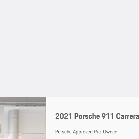
2021 Porsche 911 Carrera
Porsche Approved Pre-Owned