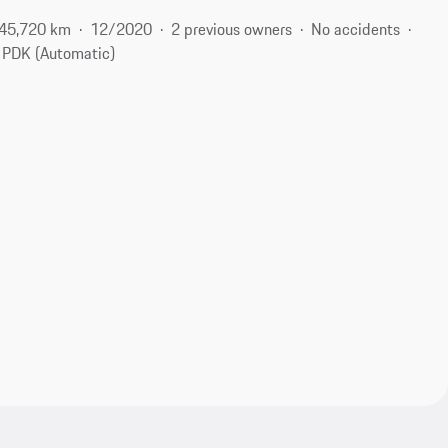
45,720 km
12/2020
2 previous owners
No accidents
PDK (Automatic)