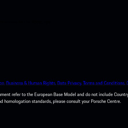
nt access to the Apple App
ce.
Business & Human Rights.
Data Privacy.
Terms and Conditions.
cument refer to the European Base Model and do not include Country 
nd homologation standards, please consult your Porsche Centre.