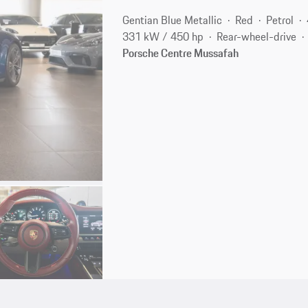
Gentian Blue Metallic
Red
Petrol
331 kW / 450 hp
Rear-wheel-drive
Porsche Centre Mussafah