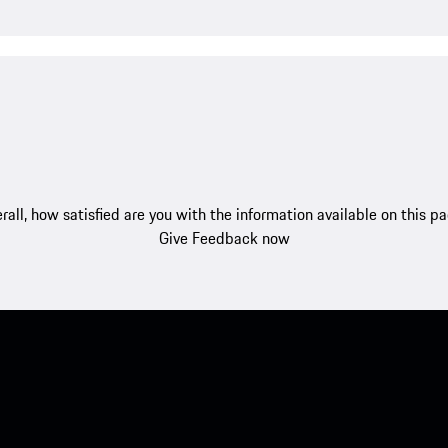
rall, how satisfied are you with the information available on this p
Give Feedback now