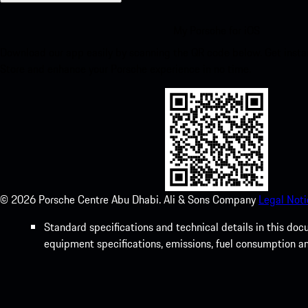
My Porsche for iOS
Download our app easily by scanning the QR code below. Get insta
Store and enhance your Porsche experience in no time.
©
2026
Porsche Centre Abu Dhabi. Ali & Sons Company
Legal Noti
Standard specifications and technical details in this do
equipment specifications, emissions, fuel consumption a