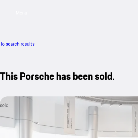
Menu
To search results
This Porsche has been sold.
sold