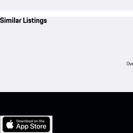
Similar Listings
Ove