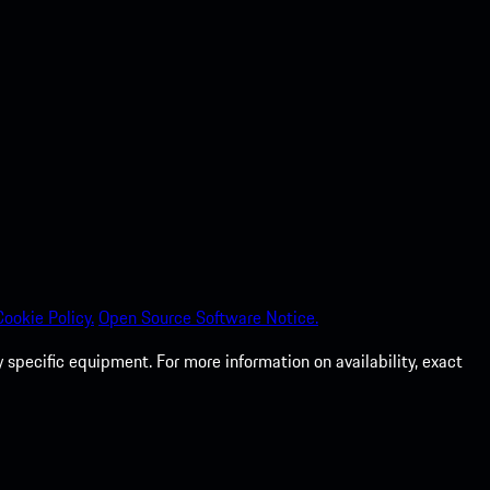
Cookie Policy.
Open Source Software Notice.
specific equipment. For more information on availability, exact