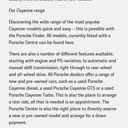
Our Cayenne range
Discovering the wide range of the most popular
Cayenne-models quick and easy – this is possible with
the Porsche Finder. All models, currently listed with a
Porsche Centre can be found here.
There are also a number of different features available,
starting with engine and PS-variation, to automatic and
manual shift transmission, right through to rear-wheel
and all-wheel drive. All Porsche dealers offer a range of
new and pre-owned cars, such as a used Porsche
Cayenne diesel, a used Porsche Cayenne GTS or a used
Porsche Cayenne Turbo. This is also the place to arrange
a test ride, all that is needed is an appointment. The
Porsche Center is also the right place to directly reserve
a new or pre-owned model and arrange for a down
payment.