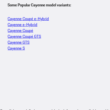
Some Popular Cayenne model variants:
Cayenne Coupé e-Hybrid
Cayenne e-Hybrid
Cayenne Coupé
Cayenne Coupé GTS
Cayenne GTS
Cayenne S