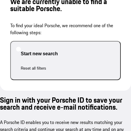
We are currently unable to find a
suitable Porsche.
To find your ideal Porsche, we recommend one of the
following steps:
Start new search
Reset all filters
Sign in with your Porsche ID to save your
search and receive e-mail notifications.
A Porsche ID enables you to receive new results matching your
search criteria and continue your search at any time and on any