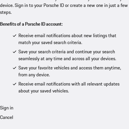
device. Sign in to your Porsche ID or create a new one in just a few
steps.
Benefits of a Porsche ID account:
Receive email notifications about new listings that
match your saved search criteria.
Save your search criteria and continue your search
seamlessly at any time and across all your devices.
Save your favorite vehicles and access them anytime,
from any device.
Receive email notifications with all relevant updates
about your saved vehicles.
Sign in
Cancel