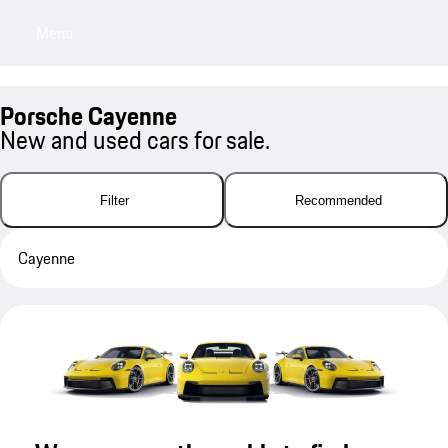
Menu
My sa
Porsche Cayenne
New and used cars for sale.
Filter
Recommended
Cayenne