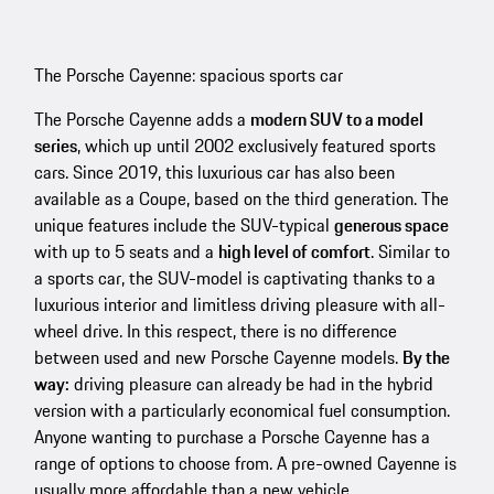
The Porsche Cayenne: spacious sports car
The Porsche Cayenne adds a
modern SUV to a model
series
, which up until 2002 exclusively featured sports
cars. Since 2019, this luxurious car has also been
available as a Coupe, based on the third generation. The
unique features include the SUV-typical
generous space
with up to 5 seats and a
high level of comfort
. Similar to
a sports car, the SUV-model is captivating thanks to a
luxurious interior and limitless driving pleasure with all-
wheel drive. In this respect, there is no difference
between used and new Porsche Cayenne models.
By the
way:
driving pleasure can already be had in the hybrid
version with a particularly economical fuel consumption.
Anyone wanting to purchase a Porsche Cayenne has a
range of options to choose from. A pre-owned Cayenne is
usually more affordable than a new vehicle.