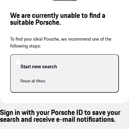
We are currently unable to find a
suitable Porsche.
To find your ideal Porsche, we recommend one of the
following steps:
Start new search
Reset all filters
Sign in with your Porsche ID to save your
search and receive e-mail notifications.