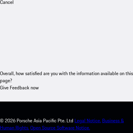
Cancel
Overall, how satisfied are you with the information available on this
page?
Give Feedback now
©
2026
Porsche Asia Pacific Pte. Ltd
Legal Notice.
Business &
Human Rights.
Open Source Software Notice.