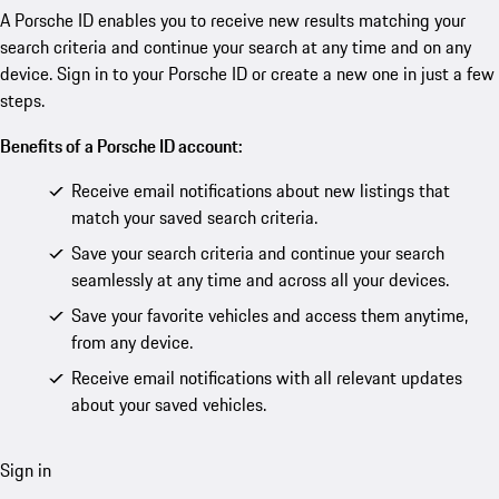
A Porsche ID enables you to receive new results matching your
search criteria and continue your search at any time and on any
device. Sign in to your Porsche ID or create a new one in just a few
steps.
Benefits of a Porsche ID account:
Receive email notifications about new listings that
match your saved search criteria.
Save your search criteria and continue your search
seamlessly at any time and across all your devices.
Save your favorite vehicles and access them anytime,
from any device.
Receive email notifications with all relevant updates
about your saved vehicles.
Sign in