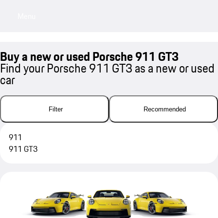
Menu
My sa
Buy a new or used Porsche 911 GT3
Find your Porsche 911 GT3 as a new or used
car
Filter
Recommended
911
911 GT3