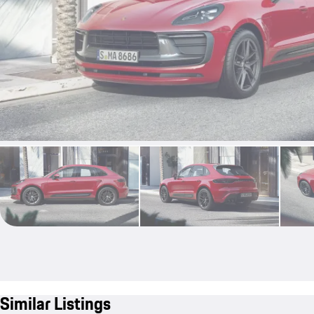
Similar Listings