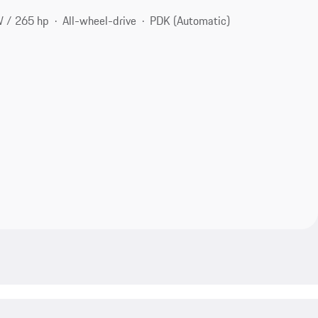
 / 265 hp
All-wheel-drive
PDK (Automatic)