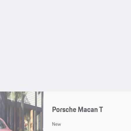
Porsche Macan T
New