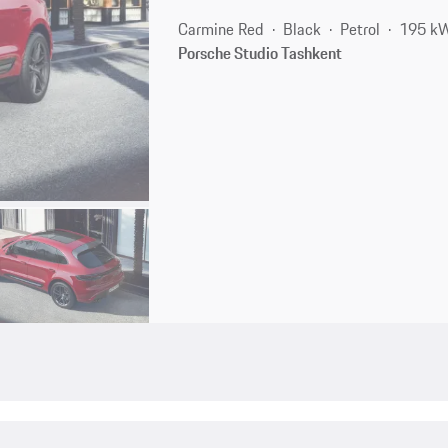
Carmine Red
Black
Petrol
195 kW
Porsche Studio Tashkent