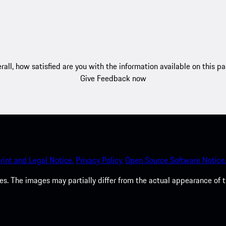
rall, how satisfied are you with the information available on this p
Give Feedback now
rint and Legal Notice.
Privacy Policy.
Open Source Software Notice
. The images may partially differ from the actual appearance of t