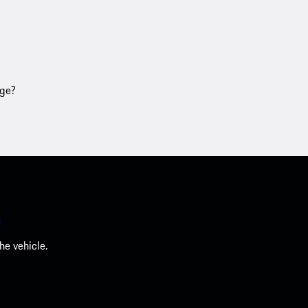
age?
.
he vehicle.