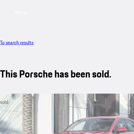
Menu
To search results
This Porsche has been sold.
sold