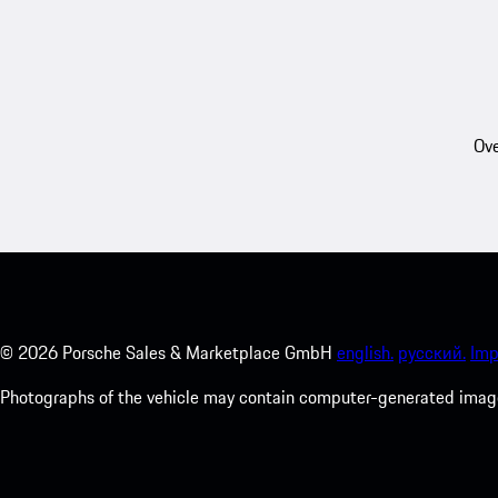
Ove
©
2026
Porsche Sales & Marketplace GmbH
english.
русский.
Imp
Photographs of the vehicle may contain computer-generated images