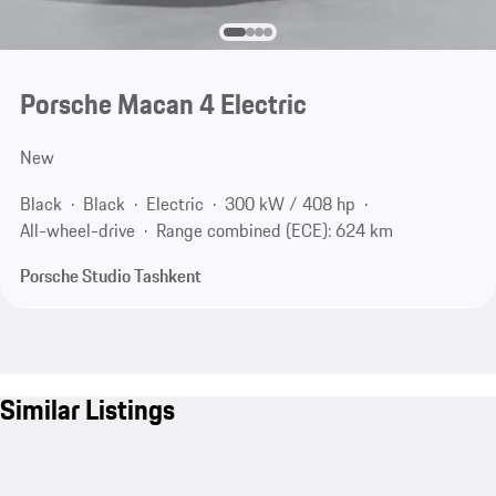
Porsche Macan 4 Electric
New
Black
Black
Electric
300 kW / 408 hp
All-wheel-drive
Range combined (ECE): 624 km
Porsche Studio Tashkent
Similar Listings