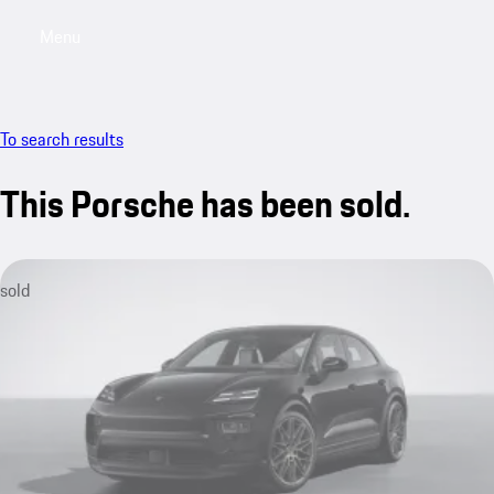
Menu
My sa
To search results
This Porsche has been sold.
sold