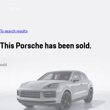
Menu
My sa
To search results
This Porsche has been sold.
sold