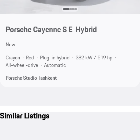
Porsche Cayenne S E-Hybrid
New
Crayon
Red
Plug-in hybrid
382 kW / 519 hp
All-wheel-drive
Automatic
Porsche Studio Tashkent
Similar Listings