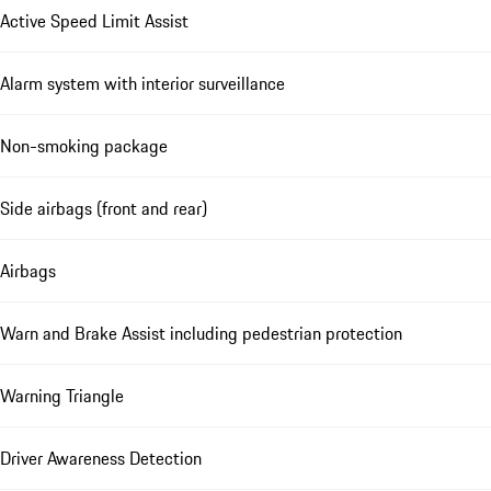
Active Speed Limit Assist
Alarm system with interior surveillance
Non-smoking package
Side airbags (front and rear)
Airbags
Warn and Brake Assist including pedestrian protection
Warning Triangle
Driver Awareness Detection