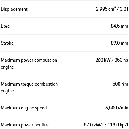
Displacement
2,995 cm³ / 3.0 l
Bore
84.5 mm
Stroke
89.0 mm
Maximum power combustion
260 kW / 353 hp
engine
Maximum torque combustion
500 Nm
engine
Maximum engine speed
6,500 r/min
Maximum power per litre
87.0 kW/l / 118.0 hp/l