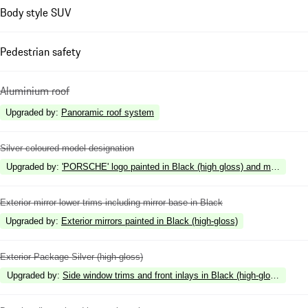
Body style SUV
Pedestrian safety
Aluminium roof
Upgraded by
:
Panoramic roof system
Silver coloured model designation
Upgraded by
:
'PORSCHE' logo painted in Black (high gloss) and model desig
Exterior mirror lower trims including mirror base in Black
Upgraded by
:
Exterior mirrors painted in Black (high-gloss)
Exterior Package Silver (high-gloss)
Upgraded by
:
Side window trims and front inlays in Black (high-gloss)