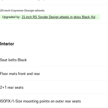
20-inch Cayenne Design wheels
Upgraded by
:
21-inch RS Spyder Design wheels in gloss Black (fully painte
Interior
Seat belts Black
Floor mats front and rear
2+1 rear seats
ISOFIX/I-Size mounting points on outer rear seats