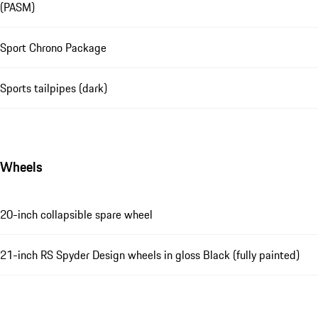
(PASM)
Sport Chrono Package
Sports tailpipes (dark)
Wheels
20-inch collapsible spare wheel
21-inch RS Spyder Design wheels in gloss Black (fully painted)