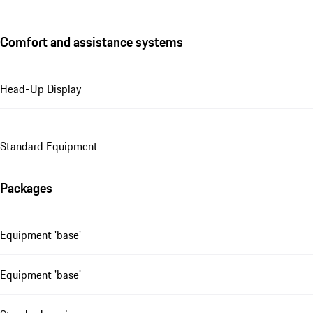
Comfort and assistance systems
Head-Up Display
Standard Equipment
Packages
Equipment 'base'
Equipment 'base'