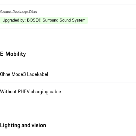
Sound Package Plus
Upgraded by
:
BOSE® Surround Sound System
E-Mobility
Ohne Mode3 Ladekabel
Without PHEV charging cable
Lighting and vision