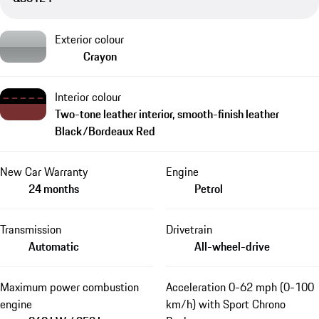
Exterior colour
Crayon
Interior colour
Two-tone leather interior, smooth-finish leather
Black/Bordeaux Red
New Car Warranty
Engine
24 months
Petrol
Transmission
Drivetrain
Automatic
All-wheel-drive
Maximum power combustion
Acceleration 0-62 mph (0-100
engine
km/h) with Sport Chrono