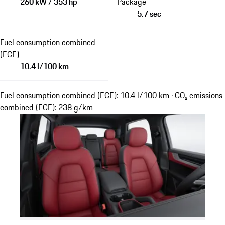
260 kW / 353 hp
Package
5.7 sec
Fuel consumption combined
(ECE)
10.4 l/100 km
Fuel consumption combined (ECE): 10.4 l/100 km · CO₂ emissions
combined (ECE): 238 g/km