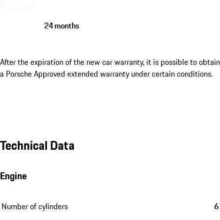
24 months
After the expiration of the new car warranty, it is possible to obtain
a Porsche Approved extended warranty under certain conditions.
Technical Data
Engine
Number of cylinders
6