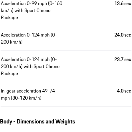
Acceleration 0-99 mph (0-160
13.6 sec
km/h) with Sport Chrono
Package
Acceleration 0-124 mph (0-
24.0 sec
200 km/h)
Acceleration 0-124 mph (0-
23.7 sec
200 km/h) with Sport Chrono
Package
In-gear acceleration 49-74
4.0 sec
mph (80-120 km/h)
Body - Dimensions and Weights