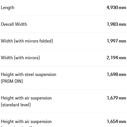
Length
4,930 mm
Overall Width
1,983 mm
Width (with mirrors folded)
1,997 mm
Width (with mirrors)
2,194 mm
Height with steel suspension
1,698 mm
(PASM DIN)
Height with air suspension
1,679 mm
(standard level)
Height with air suspension
1,654 mm