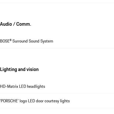
Audio / Comm.
BOSE® Surround Sound System
Lighting and vision
HD-Matrix LED headlights
‘PORSCHE’ logo LED door courtesy lights