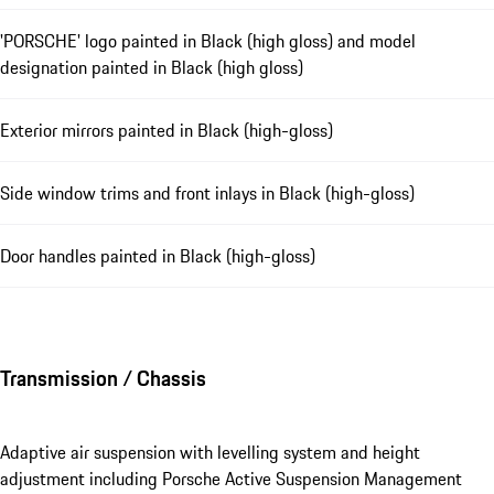
'PORSCHE' logo painted in Black (high gloss) and model
designation painted in Black (high gloss)
Exterior mirrors painted in Black (high-gloss)
Side window trims and front inlays in Black (high-gloss)
Door handles painted in Black (high-gloss)
Transmission / Chassis
Adaptive air suspension with levelling system and height
adjustment including Porsche Active Suspension Management