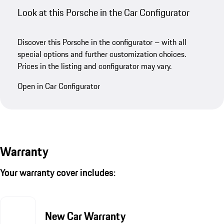
Look at this Porsche in the Car Configurator
Discover this Porsche in the configurator – with all
special options and further customization choices.
Prices in the listing and configurator may vary.
Open in Car Configurator
Warranty
Your warranty cover includes:
New Car Warranty