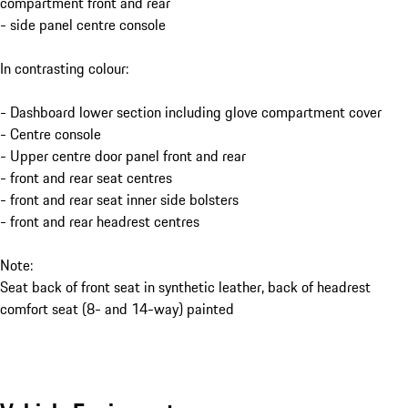
compartment front and rear
- side panel centre console
In contrasting colour:
- Dashboard lower section including glove compartment cover
- Centre console
- Upper centre door panel front and rear
- front and rear seat centres
- front and rear seat inner side bolsters
- front and rear headrest centres
Note:
Seat back of front seat in synthetic leather, back of headrest
comfort seat (8- and 14-way) painted