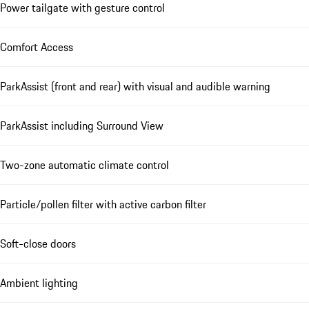
Power tailgate with gesture control
Comfort Access
ParkAssist (front and rear) with visual and audible warning
ParkAssist including Surround View
Two-zone automatic climate control
Particle/pollen filter with active carbon filter
Soft-close doors
Ambient lighting