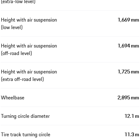
(extra-low level)
Height with air suspension
1,669 mm
(low level)
Height with air suspension
1,694 mm
(off-road level)
Height with air suspension
1,725 mm
(extra off-road level)
Wheelbase
2,895 mm
Turning circle diameter
12.1 m
Tire track turning circle
11.3 m