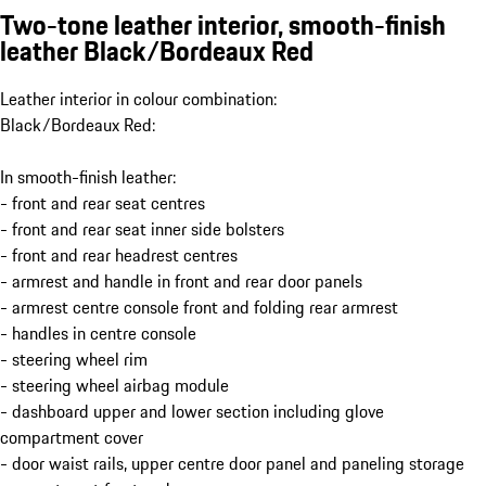
Two-tone leather interior, smooth-finish
leather Black/Bordeaux Red
Leather interior in colour combination:
Black/Bordeaux Red:
In smooth-finish leather:
- front and rear seat centres
- front and rear seat inner side bolsters
- front and rear headrest centres
- armrest and handle in front and rear door panels
- armrest centre console front and folding rear armrest
- handles in centre console
- steering wheel rim
- steering wheel airbag module
- dashboard upper and lower section including glove
compartment cover
- door waist rails, upper centre door panel and paneling storage