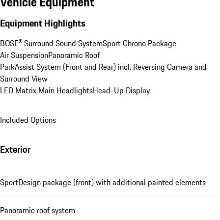
Vehicle Equipment
Equipment Highlights
BOSE® Surround Sound System
Sport Chrono Package
Air Suspension
Panoramic Roof
ParkAssist System (Front and Rear) incl. Reversing Camera and 
Surround View
LED Matrix Main Headlights
Head-Up Display
Included Options
Exterior
SportDesign package (front) with additional painted elements
Panoramic roof system