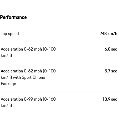
Performance
Top speed
248 km/h
Acceleration 0-62 mph (0-100
6.0 sec
km/h)
Acceleration 0-62 mph (0-100
5.7 sec
km/h) with Sport Chrono
Package
Acceleration 0-99 mph (0-160
13.9 sec
km/h)