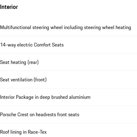
Interior
Multifunctional steering wheel including steering wheel heating
14-way electric Comfort Seats
Seat heating (rear)
Seat ventilation (front)
Interior Package in deep brushed aluminium
Porsche Crest on headrests front seats
Roof lining in Race-Tex