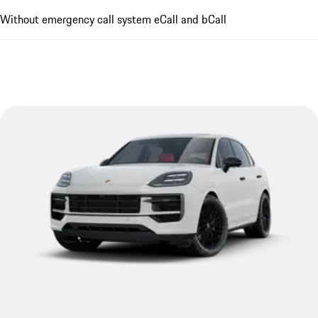
Without emergency call system eCall and bCall