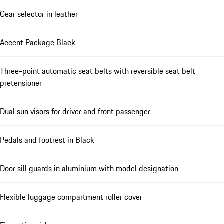
Gear selector in leather
Accent Package Black
Three-point automatic seat belts with reversible seat belt
pretensioner
Dual sun visors for driver and front passenger
Pedals and footrest in Black
Door sill guards in aluminium with model designation
Flexible luggage compartment roller cover