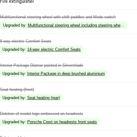
Fire extinguisher
Multifunctional steering wheel with shift paddles and Mode-switch
Upgraded by
:
Multifunctional steering wheel including steering wheel heatin
8-way electric Comfort Seats
Upgraded by
:
14-way electric Comfort Seats
Interior Package Diamar painted in Silvershade
Upgraded by
:
Interior Package in deep brushed aluminium
Seat heating (front)
Upgraded by
:
Seat heating (rear)
Deletion of model logo embossed on headrests
Upgraded by
:
Porsche Crest on headrests front seats