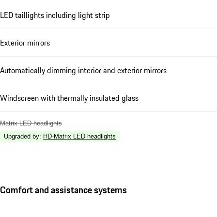
LED taillights including light strip
Exterior mirrors
Automatically dimming interior and exterior mirrors
Windscreen with thermally insulated glass
Matrix LED headlights
Upgraded by
:
HD-Matrix LED headlights
Comfort and assistance systems