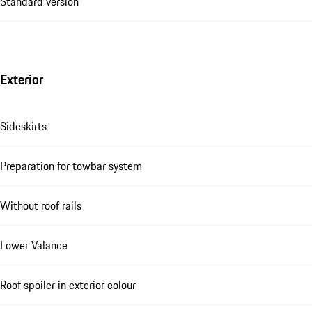
Standard version
Exterior
Sideskirts
Preparation for towbar system
Without roof rails
Lower Valance
Roof spoiler in exterior colour