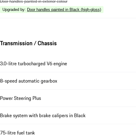
Door handles painted in exterior colour
Upgraded by
:
Door handles painted in Black (high-gloss)
Transmission / Chassis
3.0-litre turbocharged V6 engine
8-speed automatic gearbox
Power Steering Plus
Brake system with brake calipers in Black
75-litre fuel tank