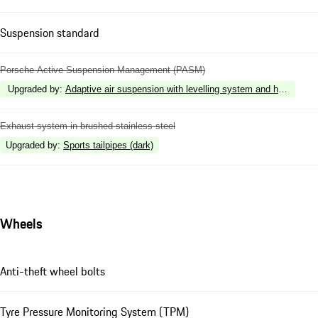
Suspension standard
Porsche Active Suspension Management (PASM)
Upgraded by
:
Adaptive air suspension with levelling system and height 
Exhaust system in brushed stainless steel
Upgraded by
:
Sports tailpipes (dark)
Wheels
Anti-theft wheel bolts
Tyre Pressure Monitoring System (TPM)