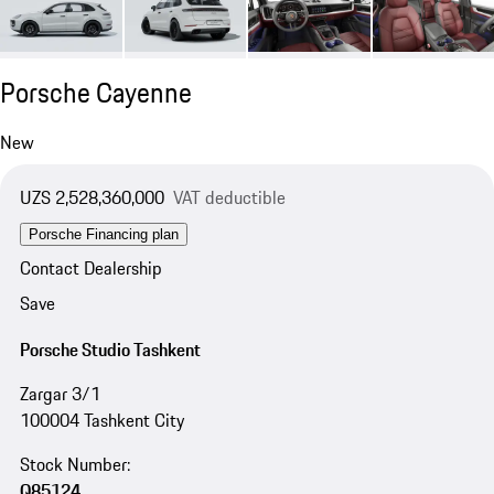
Porsche Cayenne
New
UZS 2,528,360,000
VAT deductible
Porsche Financing plan
Contact Dealership
Save
Porsche Studio Tashkent
Zargar 3/1
100004 Tashkent City
Stock Number:
Q85124