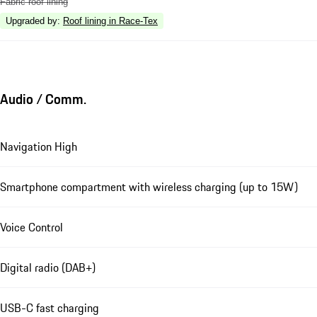
Fabric roof lining
Upgraded by
:
Roof lining in Race-Tex
Audio / Comm.
Navigation High
Smartphone compartment with wireless charging (up to 15W)
Voice Control
Digital radio (DAB+)
USB-C fast charging