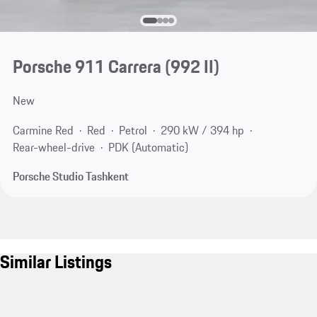
Porsche 911 Carrera
(992 II)
New
Carmine Red
Red
Petrol
290 kW / 394 hp
Rear-wheel-drive
PDK (Automatic)
Porsche Studio Tashkent
Similar Listings