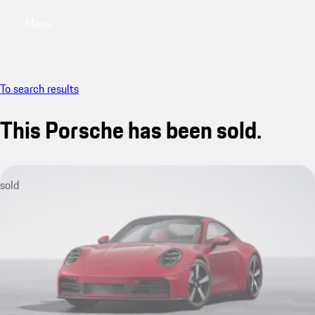
Menu
My sa
To search results
This Porsche has been sold.
sold