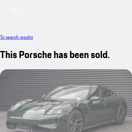
Menu
My saved searches, 0 searches saved
My sa
To search results
This Porsche has been sold.
sold