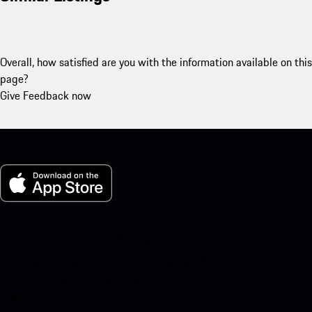
Overall, how satisfied are you with the information available on this
page?
Give Feedback now
My Porsche for iOS
Download our app easily by scanning the QR code below. Get
instant access to the Apple App Store and enhance your Porsche
experience in no time.