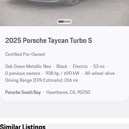
2025 Porsche Taycan Turbo S
Certified Pre-Owned
Oak Green Metallic Neo
Black
Electric
53 mi
0 previous owners
938 hp / 690 kW
All-wheel-drive
Driving Range (EPA Estimate): 266 mi
Porsche South Bay
Hawthorne, CA, 90250
Similar Listings