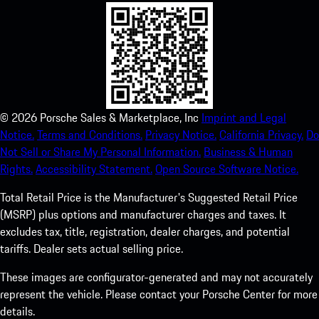
©
2026
Porsche Sales & Marketplace, Inc
Imprint and Legal
Notice.
Terms and Conditions.
Privacy Notice.
California Privacy.
Do
Not Sell or Share My Personal Information.
Business & Human
Rights.
Accessibility Statement.
Open Source Software Notice.
Total Retail Price is the Manufacturer's Suggested Retail Price
(MSRP) plus options and manufacturer charges and taxes. It
excludes tax, title, registration, dealer charges, and potential
tariffs. Dealer sets actual selling price.
These images are configurator-generated and may not accurately
represent the vehicle. Please contact your Porsche Center for more
details.