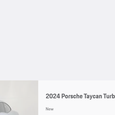
2024 Porsche Taycan Turb
New