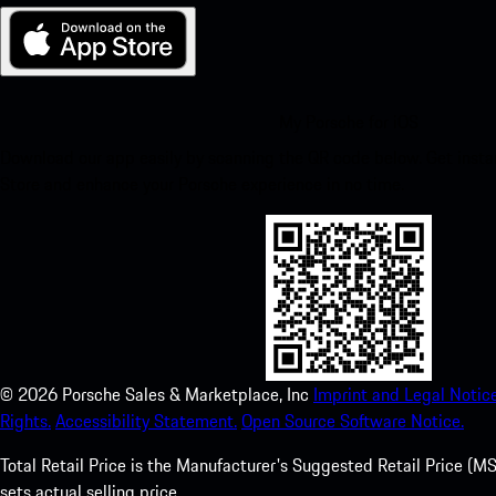
My Porsche for iOS
Download our app easily by scanning the QR code below. Get insta
Store and enhance your Porsche experience in no time.
©
2026
Porsche Sales & Marketplace, Inc
Imprint and Legal Notice
Rights.
Accessibility Statement.
Open Source Software Notice.
Total Retail Price is the Manufacturer's Suggested Retail Price (MSR
sets actual selling price.