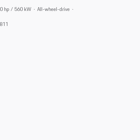
0 hp / 560 kW
All-wheel-drive
2811