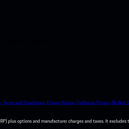
nt access to the Apple App
.
Terms and Conditions.
Privacy Notice.
California Privacy.
Do Not S
P) plus options and manufacturer charges and taxes. It excludes tax,