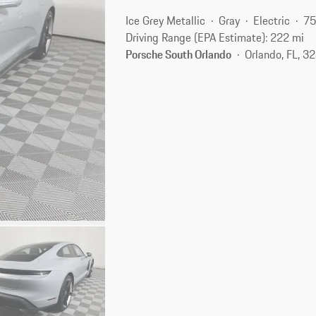
Ice Grey Metallic
Gray
Electric
75
Driving Range (EPA Estimate): 222 mi
Porsche South Orlando
Orlando, FL, 3