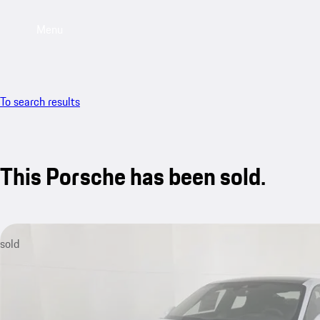
Menu
To search results
This Porsche has been sold.
sold