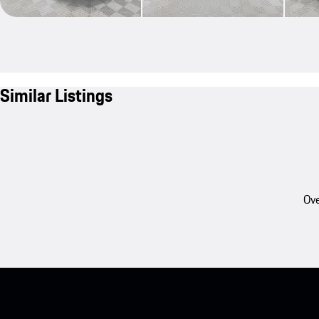
Similar Listings
Ove