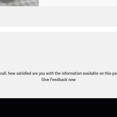
rall, how satisfied are you with the information available on this p
Give Feedback now