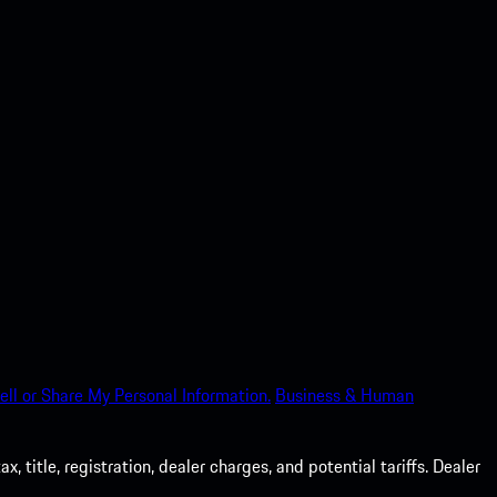
ell or Share My Personal Information.
Business & Human
 title, registration, dealer charges, and potential tariffs. Dealer