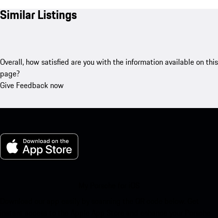
Similar Listings
Overall, how satisfied are you with the information available on this
page?
Give Feedback now
My Porsche for iOS
Download our app easily by scanning the QR code below. Get
instant access to the Apple App Store and enhance your Porsche