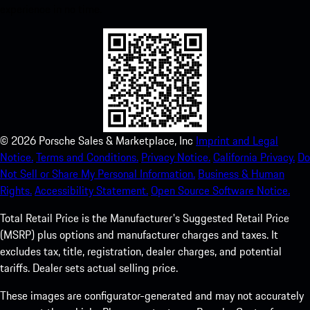
experience in no time.
©
2026
Porsche Sales & Marketplace, Inc
Imprint and Legal
Notice.
Terms and Conditions.
Privacy Notice.
California Privacy.
Do
Not Sell or Share My Personal Information.
Business & Human
Rights.
Accessibility Statement.
Open Source Software Notice.
Total Retail Price is the Manufacturer's Suggested Retail Price
(MSRP) plus options and manufacturer charges and taxes. It
excludes tax, title, registration, dealer charges, and potential
tariffs. Dealer sets actual selling price.
These images are configurator-generated and may not accurately