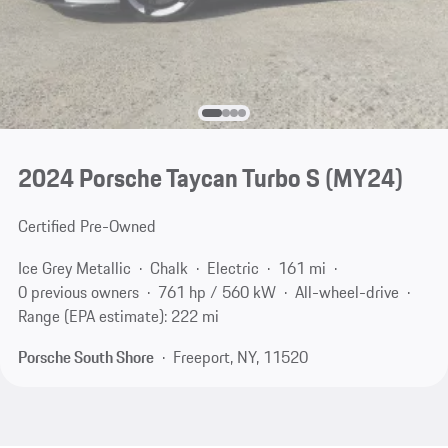
2024 Porsche Taycan Turbo S (MY24)
Certified Pre-Owned
Ice Grey Metallic
Chalk
Electric
161 mi
0 previous owners
761 hp / 560 kW
All-wheel-drive
Range (EPA estimate): 222 mi
Porsche South Shore
Freeport, NY, 11520