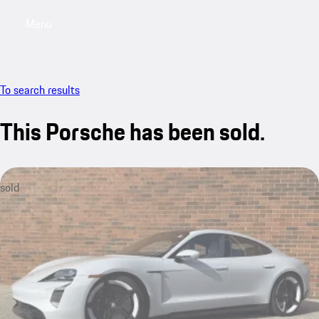
Menu
My saved searches, 0 searches saved
My sa
To search results
This Porsche has been sold.
sold