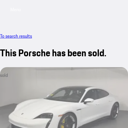
Menu
My saved searches, 0 searches saved
My sa
To search results
This Porsche has been sold.
sold