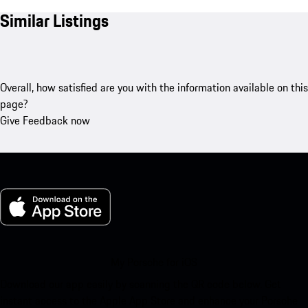
Similar Listings
Overall, how satisfied are you with the information available on this
page?
Give Feedback now
My Porsche for iOS
Download our app easily by scanning the QR code below. Get
instant access to the Apple App Store and enhance your Porsche