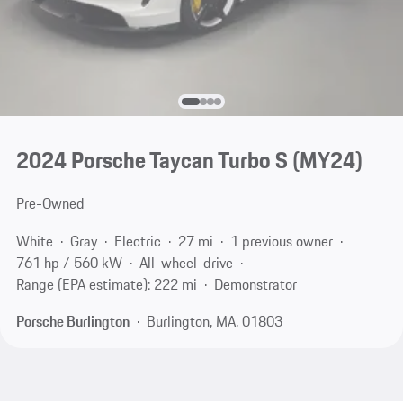
2024 Porsche Taycan Turbo S (MY24)
Pre-Owned
White
Gray
Electric
27 mi
1 previous owner
761 hp / 560 kW
All-wheel-drive
Range (EPA estimate): 222 mi
Demonstrator
Porsche Burlington
Burlington, MA, 01803