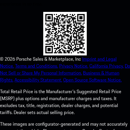
experience in no time.
©
2026
Porsche Sales & Marketplace, Inc
Imprint and Legal
Notice.
Terms and Conditions.
Privacy Notice.
California Privacy.
Do
Not Sell or Share My Personal Information.
Business & Human
Rights.
Accessibility Statement.
Open Source Software Notice.
Total Retail Price is the Manufacturer's Suggested Retail Price
(MSRP) plus options and manufacturer charges and taxes. It
excludes tax, title, registration, dealer charges, and potential
tariffs. Dealer sets actual selling price.
These images are configurator-generated and may not accurately