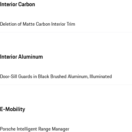
Interior Carbon
Deletion of Matte Carbon Interior Trim
Interior Aluminum
Door-Sill Guards in Black Brushed Aluminum, Illuminated
E-Mobility
Porsche Intelligent Range Manager