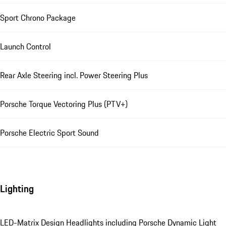
Sport Chrono Package
Launch Control
Rear Axle Steering incl. Power Steering Plus
Porsche Torque Vectoring Plus (PTV+)
Porsche Electric Sport Sound
Lighting
LED-Matrix Design Headlights including Porsche Dynamic Light