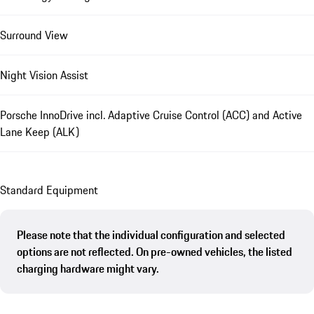
Surround View
Night Vision Assist
Porsche InnoDrive incl. Adaptive Cruise Control (ACC) and Active
Lane Keep (ALK)
Standard Equipment
Please note that the individual configuration and selected
options are not reflected. On pre-owned vehicles, the listed
charging hardware might vary.