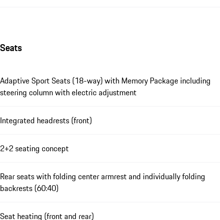
Seats
Adaptive Sport Seats (18-way) with Memory Package including
steering column with electric adjustment
Integrated headrests (front)
2+2 seating concept
Rear seats with folding center armrest and individually folding
backrests (60:40)
Seat heating (front and rear)