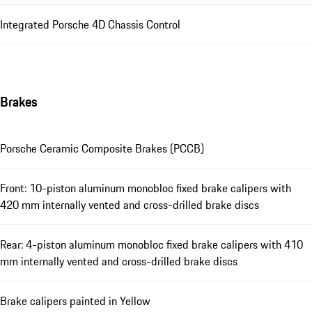
Integrated Porsche 4D Chassis Control
Brakes
Porsche Ceramic Composite Brakes (PCCB)
Front: 10-piston aluminum monobloc fixed brake calipers with
420 mm internally vented and cross-drilled brake discs
Rear: 4-piston aluminum monobloc fixed brake calipers with 410
mm internally vented and cross-drilled brake discs
Brake calipers painted in Yellow