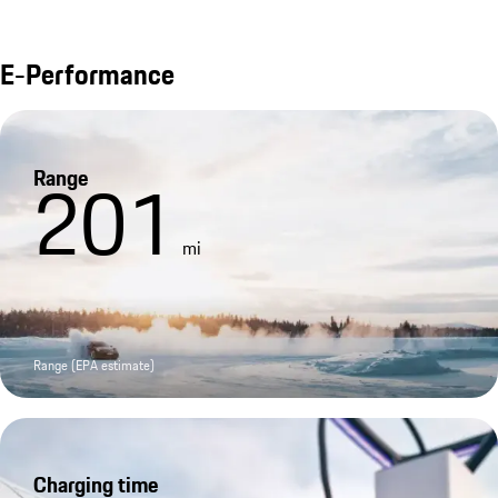
E-Performance
Range
201
mi
Range (EPA estimate)
Charging time