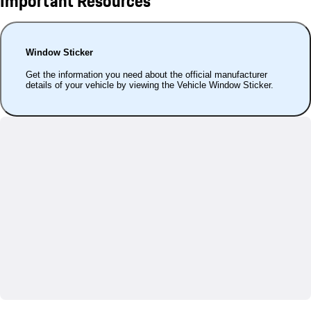
Important Resources
Window Sticker
Get the information you need about the official manufacturer
details of your vehicle by viewing the Vehicle Window Sticker.