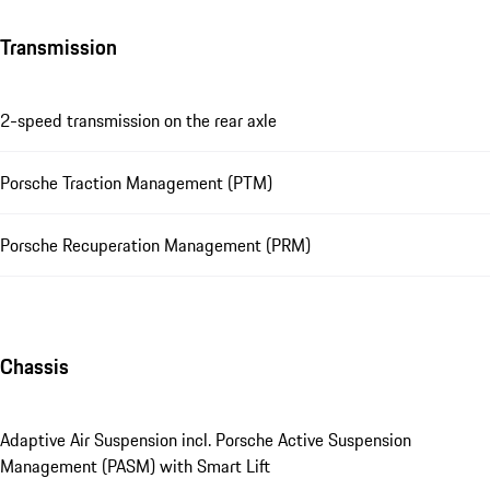
Transmission
2-speed transmission on the rear axle
Porsche Traction Management (PTM)
Porsche Recuperation Management (PRM)
Chassis
Adaptive Air Suspension incl. Porsche Active Suspension
Management (PASM) with Smart Lift