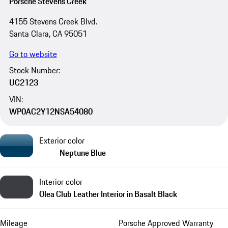
Porsche Stevens Creek
4155 Stevens Creek Blvd.
Santa Clara, CA 95051
Go to website
Stock Number:
UC2123
VIN:
WP0AC2Y12NSA54080
Exterior color
Neptune Blue
Interior color
Olea Club Leather Interior in Basalt Black
Mileage
Porsche Approved Warranty