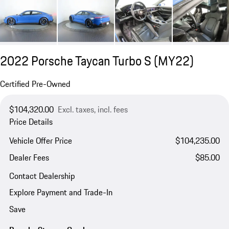
2022 Porsche Taycan Turbo S (MY22)
Certified Pre-Owned
$104,320.00
Excl. taxes, incl. fees
Price Details
Vehicle Offer Price
$104,235.00
Dealer Fees
$85.00
Contact Dealership
Explore Payment and Trade-In
Save