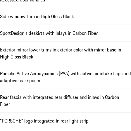
Side window trim in High Gloss Black
SportDesign sideskirts with inlays in Carbon Fiber
Exterior mirror lower trims in exterior color with mirror base in
High Gloss Black
Porsche Active Aerodynamics (PAA) with active air intake flaps and
adaptive rear spoiler
Rear fascia with integrated rear diffuser and inlays in Carbon
Fiber
"PORSCHE" logo integrated in rear light strip