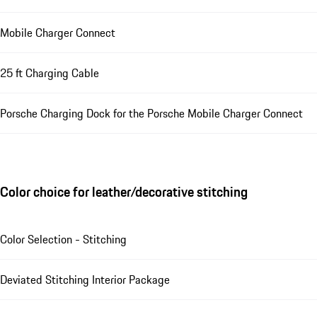
Mobile Charger Connect
25 ft Charging Cable
Porsche Charging Dock for the Porsche Mobile Charger Connect
Color choice for leather/decorative stitching
Color Selection - Stitching
Deviated Stitching Interior Package