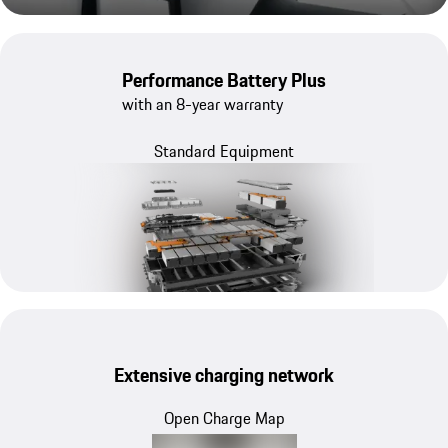
Performance Battery Plus
with an 8-year warranty
Standard Equipment
Extensive charging network
Open Charge Map