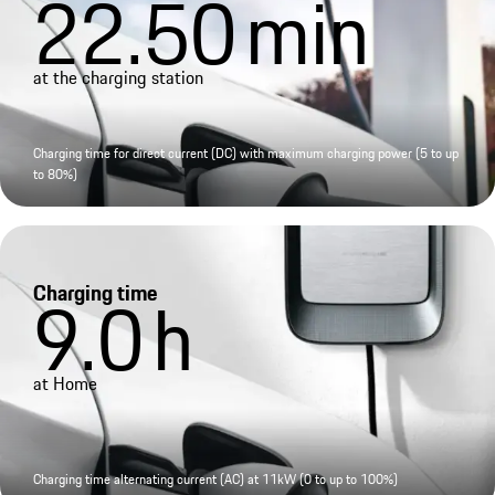
22.50
min
at the charging station
Charging time for direct current (DC) with maximum charging power (5 to up
to 80%)
Charging time
9.0
h
at Home
Charging time alternating current (AC) at 11kW (0 to up to 100%)