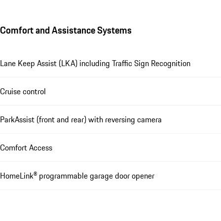
Comfort and Assistance Systems
Lane Keep Assist (LKA) including Traffic Sign Recognition
Cruise control
ParkAssist (front and rear) with reversing camera
Comfort Access
HomeLink® programmable garage door opener