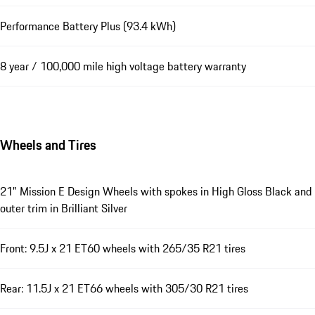
Performance Battery Plus (93.4 kWh)
8 year / 100,000 mile high voltage battery warranty
Wheels and Tires
21" Mission E Design Wheels with spokes in High Gloss Black and
outer trim in Brilliant Silver
Front: 9.5J x 21 ET60 wheels with 265/35 R21 tires
Rear: 11.5J x 21 ET66 wheels with 305/30 R21 tires