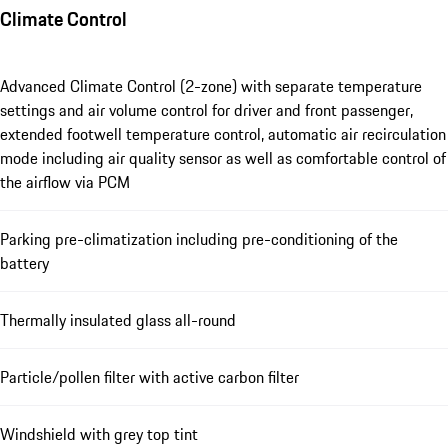
Climate Control
Advanced Climate Control (2-zone) with separate temperature
settings and air volume control for driver and front passenger,
extended footwell temperature control, automatic air recirculation
mode including air quality sensor as well as comfortable control of
the airflow via PCM
Parking pre-climatization including pre-conditioning of the
battery
Thermally insulated glass all-round
Particle/pollen filter with active carbon filter
Windshield with grey top tint