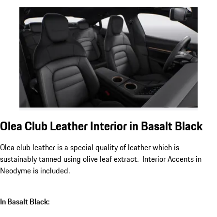
Olea Club Leather Interior in Basalt Black
Olea club leather is a special quality of leather which is
sustainably tanned using olive leaf extract. Interior Accents in
Neodyme is included.
In Basalt Black: