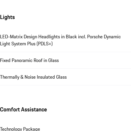
Lights
LED-Matrix Design Headlights in Black incl. Porsche Dynamic
Light System Plus (PDLS+)
Fixed Panoramic Roof in Glass
Thermally & Noise Insulated Glass
Comfort Assistance
Technology Package