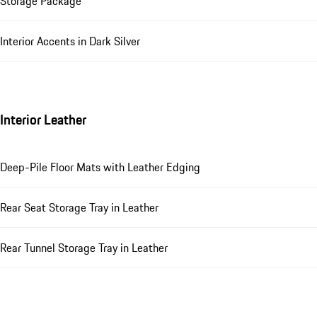
Storage Package
Interior Accents in Dark Silver
Interior Leather
Deep-Pile Floor Mats with Leather Edging
Rear Seat Storage Tray in Leather
Rear Tunnel Storage Tray in Leather