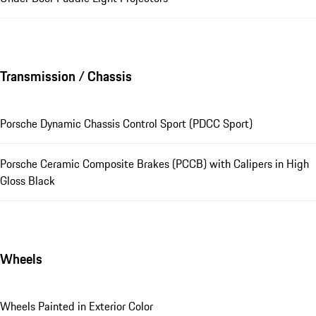
Transmission / Chassis
Porsche Dynamic Chassis Control Sport (PDCC Sport)
Porsche Ceramic Composite Brakes (PCCB) with Calipers in High
Gloss Black
Wheels
Wheels Painted in Exterior Color