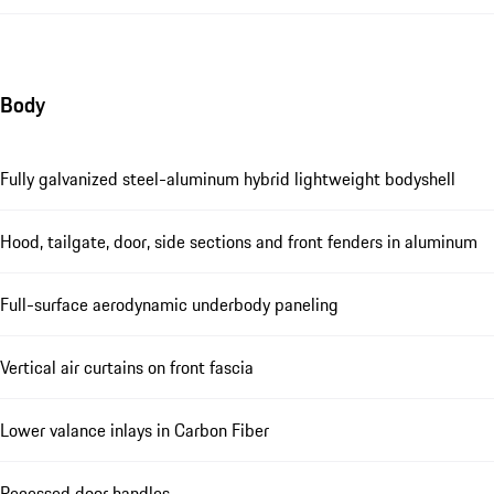
Body
Fully galvanized steel-aluminum hybrid lightweight bodyshell
Hood, tailgate, door, side sections and front fenders in aluminum
Full-surface aerodynamic underbody paneling
Vertical air curtains on front fascia
Lower valance inlays in Carbon Fiber
Recessed door handles