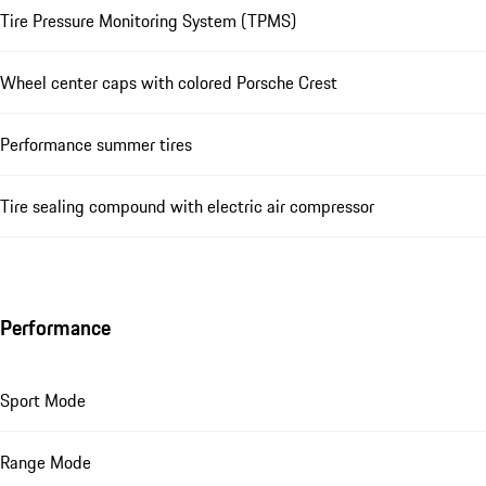
Tire Pressure Monitoring System (TPMS)
Wheel center caps with colored Porsche Crest
Performance summer tires
Tire sealing compound with electric air compressor
Performance
Sport Mode
Range Mode