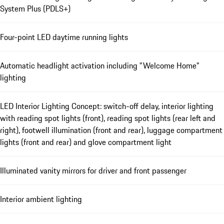
System Plus (PDLS+)
Four-point LED daytime running lights
Automatic headlight activation including "Welcome Home"
lighting
LED Interior Lighting Concept: switch-off delay, interior lighting
with reading spot lights (front), reading spot lights (rear left and
right), footwell illumination (front and rear), luggage compartment
lights (front and rear) and glove compartment light
Illuminated vanity mirrors for driver and front passenger
Interior ambient lighting