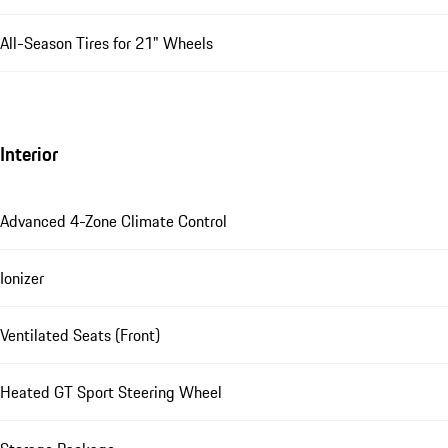
All-Season Tires for 21" Wheels
Interior
Advanced 4-Zone Climate Control
Ionizer
Ventilated Seats (Front)
Heated GT Sport Steering Wheel