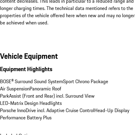
content decreases. This leads in particular to a reduced range and
longer charging times. The technical data mentioned refers to the
properties of the vehicle offered here when new and may no longer
be achieved when used.
Vehicle Equipment
Equipment Highlights
BOSE® Surround Sound System
Sport Chrono Package
Air Suspension
Panoramic Roof
ParkAssist (Front and Rear) incl. Surround View
LED-Matrix Design Headlights
Porsche InnoDrive incl. Adaptive Cruise Control
Head-Up Display
Performance Battery Plus