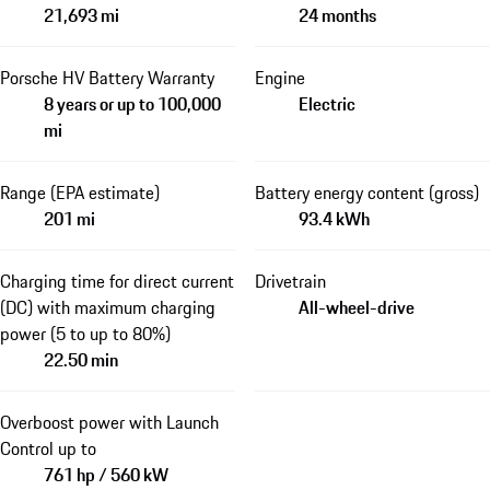
21,693 mi
24 months
Porsche HV Battery Warranty
Engine
8 years or up to 100,000
Electric
mi
Range (EPA estimate)
Battery energy content (gross)
201 mi
93.4 kWh
Charging time for direct current
Drivetrain
(DC) with maximum charging
All-wheel-drive
power (5 to up to 80%)
22.50 min
Overboost power with Launch
Control up to
761 hp / 560 kW