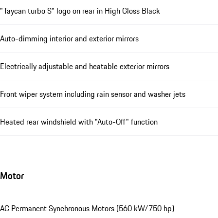
"Taycan turbo S" logo on rear in High Gloss Black
Auto-dimming interior and exterior mirrors
Electrically adjustable and heatable exterior mirrors
Front wiper system including rain sensor and washer jets
Heated rear windshield with "Auto-Off" function
Motor
AC Permanent Synchronous Motors (560 kW/750 hp)