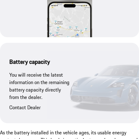
Battery capacity
You will receive the latest
information on the remaining
battery capacity directly
from the dealer.
Contact Dealer
As the battery installed in the vehicle ages, its usable energy