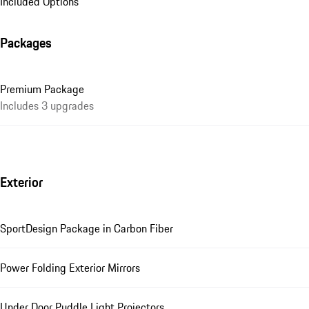
Included Options
Packages
Premium Package
Includes 3 upgrades
Exterior
SportDesign Package in Carbon Fiber
Power Folding Exterior Mirrors
Under Door Puddle Light Projectors