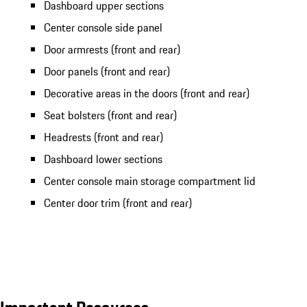
Dashboard upper sections
Center console side panel
Door armrests (front and rear)
Door panels (front and rear)
Decorative areas in the doors (front and rear)
Seat bolsters (front and rear)
Headrests (front and rear)
Dashboard lower sections
Center console main storage compartment lid
Center door trim (front and rear)