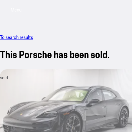
Menu
My saved searches, 0 searches saved
My sa
To search results
This Porsche has been sold.
sold