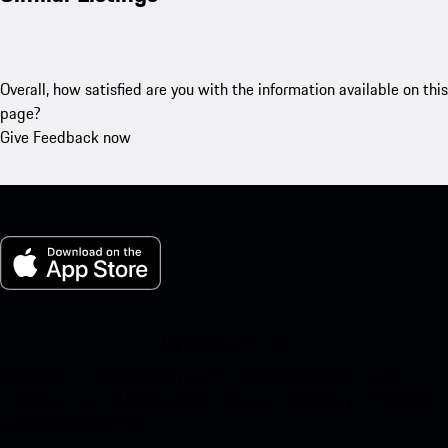
Overall, how satisfied are you with the information available on this
page?
Give Feedback now
My Porsche for iOS
Download our app easily by scanning the QR code below. Get
instant access to the Apple App Store and enhance your Porsche
experience in no time.