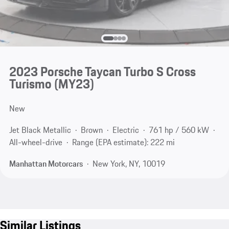
2023 Porsche Taycan Turbo S Cross
Turismo (MY23)
New
Jet Black Metallic
Brown
Electric
761 hp / 560 kW
All-wheel-drive
Range (EPA estimate): 222 mi
Manhattan Motorcars
New York, NY, 10019
Similar Listings