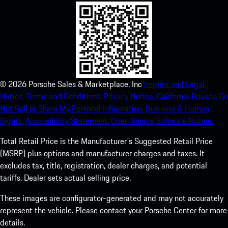
©
2026
Porsche Sales & Marketplace, Inc
Imprint and Legal
Notice.
Terms and Conditions.
Privacy Notice.
California Privacy.
Do
Not Sell or Share My Personal Information.
Business & Human
Rights.
Accessibility Statement.
Open Source Software Notice.
Total Retail Price is the Manufacturer's Suggested Retail Price
(MSRP) plus options and manufacturer charges and taxes. It
excludes tax, title, registration, dealer charges, and potential
tariffs. Dealer sets actual selling price.
These images are configurator-generated and may not accurately
represent the vehicle. Please contact your Porsche Center for more
details.