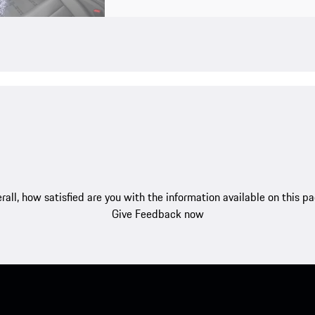
rall, how satisfied are you with the information available on this p
Give Feedback now