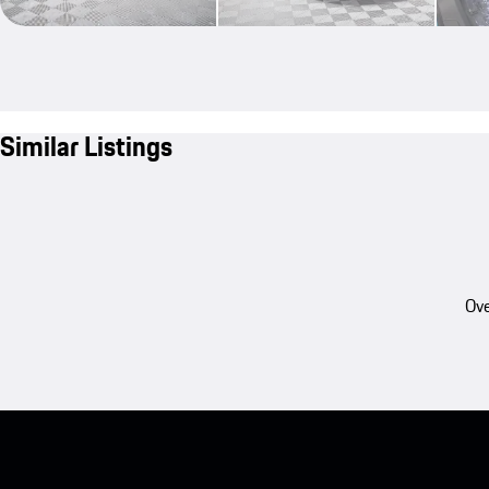
Similar Listings
Ove