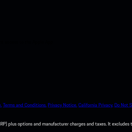
nt access to the Apple App
.
Terms and Conditions.
Privacy Notice.
California Privacy.
Do Not S
P) plus options and manufacturer charges and taxes. It excludes tax,