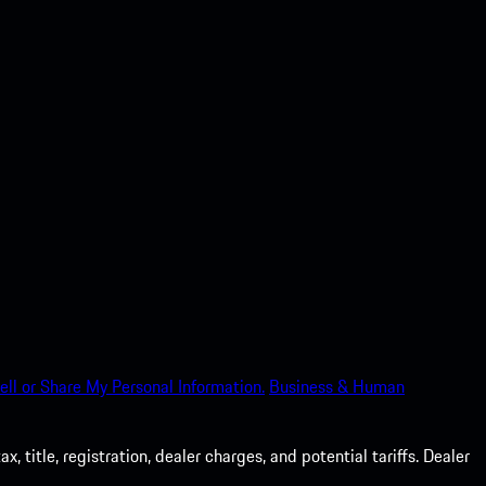
ell or Share My Personal Information.
Business & Human
 title, registration, dealer charges, and potential tariffs. Dealer