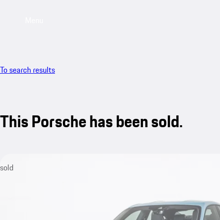
Menu
To search results
This Porsche has been sold.
sold