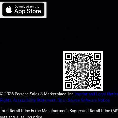
My Porsche for iOS
Download our app easily by scanning the QR code below. Get insta
Store and enhance your Porsche experience in no time.
©
2026
Porsche Sales & Marketplace, Inc
Imprint and Legal Notice
Rights.
Accessibility Statement.
Open Source Software Notice.
Total Retail Price is the Manufacturer's Suggested Retail Price (MSR
sets actual selling price.