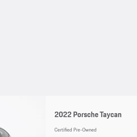
2022 Porsche Taycan
Certified Pre-Owned