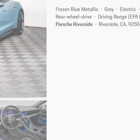
Frozen Blue Metallic
Gray
Electric
Rear-wheel-drive
Driving Range (EPA 
Porsche Riverside
Riverside, CA, 925