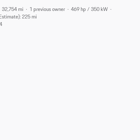
32,754 mi
1 previous owner
469 hp / 350 kW
Estimate): 225 mi
04