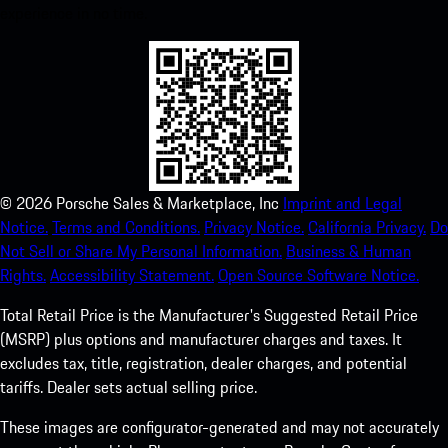
experience in no time.
©
2026
Porsche Sales & Marketplace, Inc
Imprint and Legal
Notice.
Terms and Conditions.
Privacy Notice.
California Privacy.
Do
Not Sell or Share My Personal Information.
Business & Human
Rights.
Accessibility Statement.
Open Source Software Notice.
Total Retail Price is the Manufacturer's Suggested Retail Price
(MSRP) plus options and manufacturer charges and taxes. It
excludes tax, title, registration, dealer charges, and potential
tariffs. Dealer sets actual selling price.
These images are configurator-generated and may not accurately