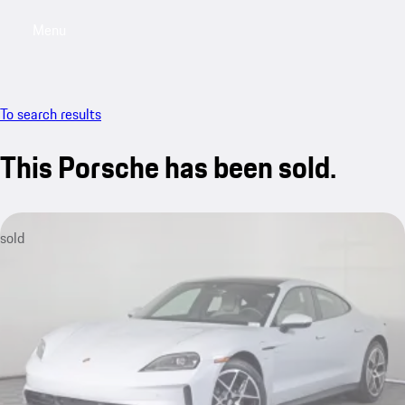
Menu
My saved searches, 0 searches saved
My sa
To search results
This Porsche has been sold.
sold