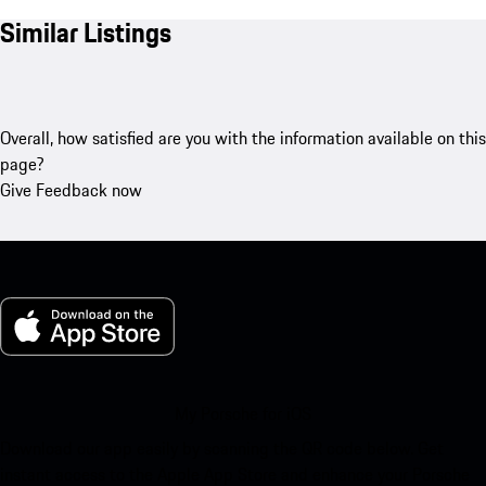
Similar Listings
Overall, how satisfied are you with the information available on this
page?
Give Feedback now
My Porsche for iOS
Download our app easily by scanning the QR code below. Get
instant access to the Apple App Store and enhance your Porsche