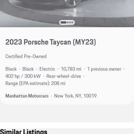
2023 Porsche Taycan (MY23)
Certified Pre-Owned
Black
Black
Electric
10,783 mi
1 previous owner
402 hp / 300 kW
Rear-wheel-drive
Range (EPA estimate): 208 mi
Manhattan Motorcars
New York, NY, 10019
Similar Listings