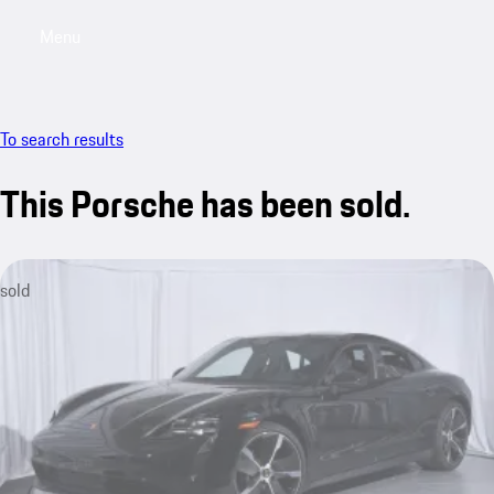
Menu
My saved searches, 0 searches saved
My sa
To search results
This Porsche has been sold.
sold