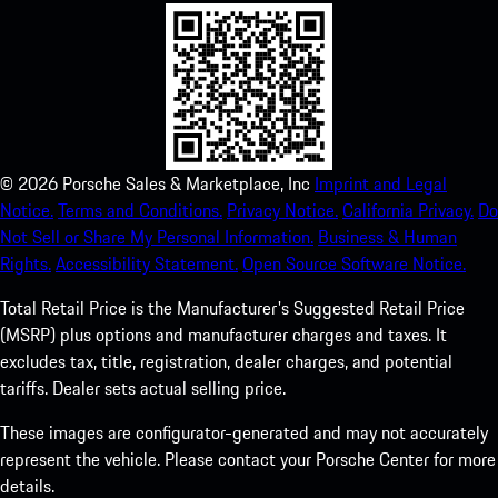
©
2026
Porsche Sales & Marketplace, Inc
Imprint and Legal
Notice.
Terms and Conditions.
Privacy Notice.
California Privacy.
Do
Not Sell or Share My Personal Information.
Business & Human
Rights.
Accessibility Statement.
Open Source Software Notice.
Total Retail Price is the Manufacturer's Suggested Retail Price
(MSRP) plus options and manufacturer charges and taxes. It
excludes tax, title, registration, dealer charges, and potential
tariffs. Dealer sets actual selling price.
These images are configurator-generated and may not accurately
represent the vehicle. Please contact your Porsche Center for more
details.