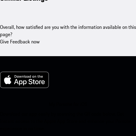
Overall, how satisfied are you with the information available on this
page?
Give Feedback now
My Porsche for iOS
Download our app easily by scanning the QR code below. Get
instant access to the Apple App Store and enhance your Porsche
experience in no time.