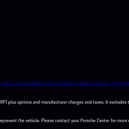
nt access to the Apple App
.
Terms and Conditions.
Privacy Notice.
California Privacy.
Do Not S
P) plus options and manufacturer charges and taxes. It excludes tax,
present the vehicle. Please contact your Porsche Center for more d