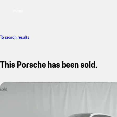
Menu
To search results
This Porsche has been sold.
sold