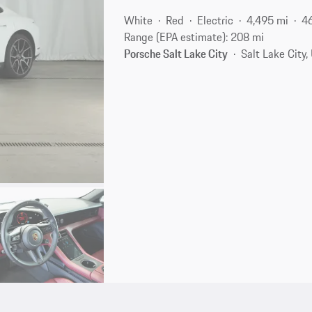
White
Red
Electric
4,495 mi
4
Range (EPA estimate): 208 mi
Porsche Salt Lake City
Salt Lake City