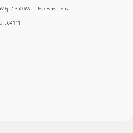
69 hp / 350 kW
Rear-wheel-drive
, UT, 84111