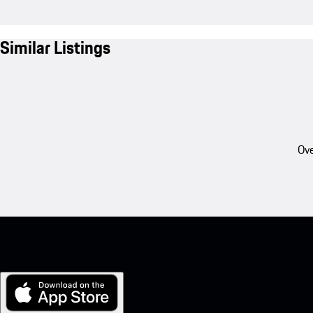
Similar Listings
Ove