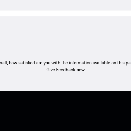
rall, how satisfied are you with the information available on this p
Give Feedback now