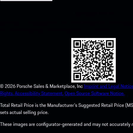
My Porsche for iOS
Download our app easily by scanning the QR code below. Get insta
Store and enhance your Porsche experience in no time.
©
2026
Porsche Sales & Marketplace, Inc
Imprint and Legal Notice
Rights.
Accessibility Statement.
Open Source Software Notice.
Total Retail Price is the Manufacturer's Suggested Retail Price (MSR
sets actual selling price.
These images are configurator-generated and may not accurately re