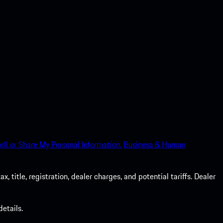
ell or Share My Personal Information.
Business & Human
 title, registration, dealer charges, and potential tariffs. Dealer
etails.