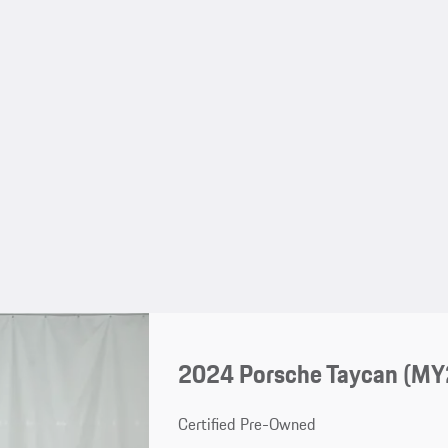
2024 Porsche Taycan (MY
Certified Pre-Owned