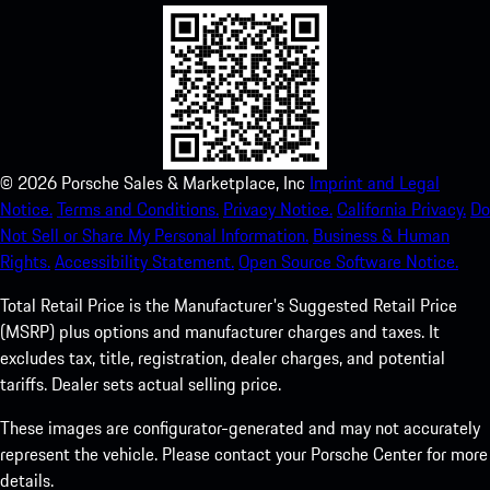
©
2026
Porsche Sales & Marketplace, Inc
Imprint and Legal
Notice.
Terms and Conditions.
Privacy Notice.
California Privacy.
Do
Not Sell or Share My Personal Information.
Business & Human
Rights.
Accessibility Statement.
Open Source Software Notice.
Total Retail Price is the Manufacturer's Suggested Retail Price
(MSRP) plus options and manufacturer charges and taxes. It
excludes tax, title, registration, dealer charges, and potential
tariffs. Dealer sets actual selling price.
These images are configurator-generated and may not accurately
represent the vehicle. Please contact your Porsche Center for more
details.