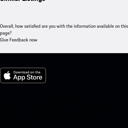
Overall, how satisfied are you with the information available on this
page?
Give Feedback now
My Porsche for iOS
Download our app easily by scanning the QR code below. Get
instant access to the Apple App Store and enhance your Porsche
experience in no time.