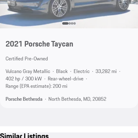
2021 Porsche Taycan
Certified Pre-Owned
Vulcano Gray Metallic
Black
Electric
33,282 mi
402 hp / 300 kW
Rear-wheel-drive
Range (EPA estimate): 200 mi
Porsche Bethesda
North Bethesda, MD, 20852
Similar Listings