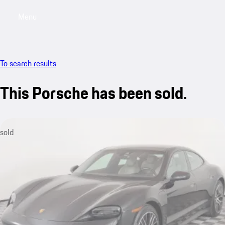
Menu
My saved searches, 0 searches saved
My sa
To search results
This Porsche has been sold.
sold