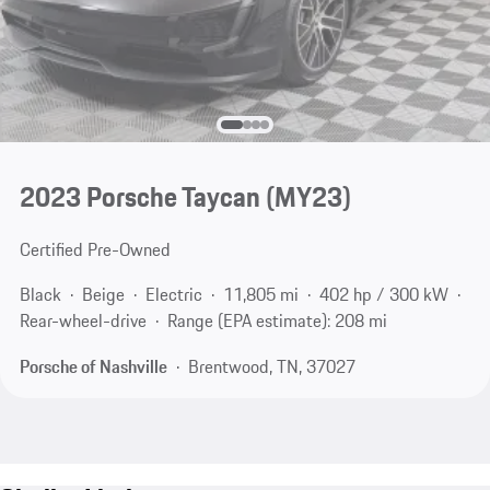
2023 Porsche Taycan (MY23)
Certified Pre-Owned
Black
Beige
Electric
11,805 mi
402 hp / 300 kW
Rear-wheel-drive
Range (EPA estimate): 208 mi
Porsche of Nashville
Brentwood, TN, 37027