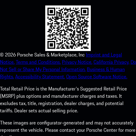
©
2026
Porsche Sales & Marketplace, Inc
Imprint and Legal
Notice.
Terms and Conditions.
Privacy Notice.
California Privacy.
Do
Not Sell or Share My Personal Information.
Business & Human
Rights.
Accessibility Statement.
Open Source Software Notice.
Total Retail Price is the Manufacturer's Suggested Retail Price
(MSRP) plus options and manufacturer charges and taxes. It
excludes tax, title, registration, dealer charges, and potential
tariffs. Dealer sets actual selling price.
These images are configurator-generated and may not accurately
represent the vehicle. Please contact your Porsche Center for more