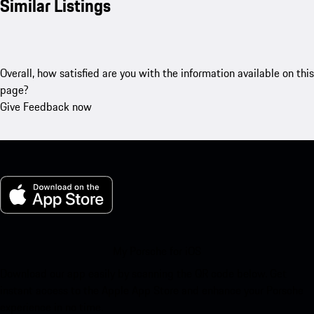
Similar Listings
Overall, how satisfied are you with the information available on this
page?
Give Feedback now
My Porsche for iOS
Download our app easily by scanning the QR code below. Get
instant access to the Apple App Store and enhance your Porsche
experience in no time.