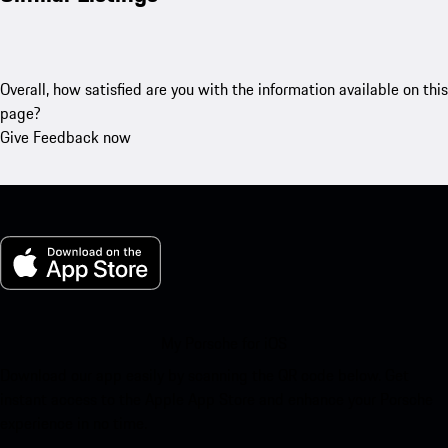
Overall, how satisfied are you with the information available on this
page?
Give Feedback now
My Porsche for iOS
Download our app easily by scanning the QR code below. Get
instant access to the Apple App Store and enhance your Porsche
experience in no time.