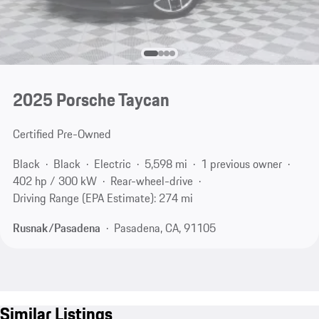
2025 Porsche Taycan
Certified Pre-Owned
Black
Black
Electric
5,598 mi
1 previous owner
402 hp / 300 kW
Rear-wheel-drive
Driving Range (EPA Estimate): 274 mi
Rusnak/Pasadena
Pasadena, CA, 91105
Similar Listings