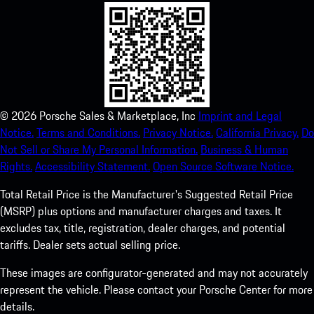
©
2026
Porsche Sales & Marketplace, Inc
Imprint and Legal
Notice.
Terms and Conditions.
Privacy Notice.
California Privacy.
Do
Not Sell or Share My Personal Information.
Business & Human
Rights.
Accessibility Statement.
Open Source Software Notice.
Total Retail Price is the Manufacturer's Suggested Retail Price
(MSRP) plus options and manufacturer charges and taxes. It
excludes tax, title, registration, dealer charges, and potential
tariffs. Dealer sets actual selling price.
These images are configurator-generated and may not accurately
represent the vehicle. Please contact your Porsche Center for more
details.