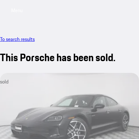
Menu
My saved searches, 0 searches saved
My sa
To search results
This Porsche has been sold.
sold