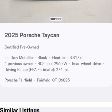
2025 Porsche Taycan
Certified Pre-Owned
Ice Grey Metallic
Black
Electric
3,817 mi
1 previous owner
402 hp / 296 kW
Rear-wheel-drive
Driving Range (EPA Estimate): 274 mi
Porsche Fairfield
Fairfield, CT, 06825
Similar Listings