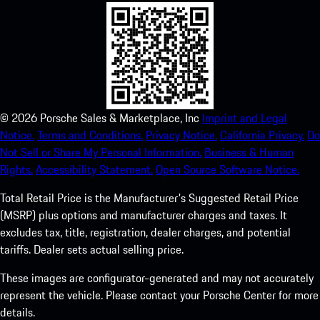
©
2026
Porsche Sales & Marketplace, Inc
Imprint and Legal
Notice.
Terms and Conditions.
Privacy Notice.
California Privacy.
Do
Not Sell or Share My Personal Information.
Business & Human
Rights.
Accessibility Statement.
Open Source Software Notice.
Total Retail Price is the Manufacturer's Suggested Retail Price
(MSRP) plus options and manufacturer charges and taxes. It
excludes tax, title, registration, dealer charges, and potential
tariffs. Dealer sets actual selling price.
These images are configurator-generated and may not accurately
represent the vehicle. Please contact your Porsche Center for more
details.