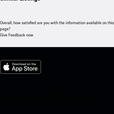
Overall, how satisfied are you with the information available on this
page?
Give Feedback now
My Porsche for iOS
Download our app easily by scanning the QR code below. Get
instant access to the Apple App Store and enhance your Porsche
experience in no time.