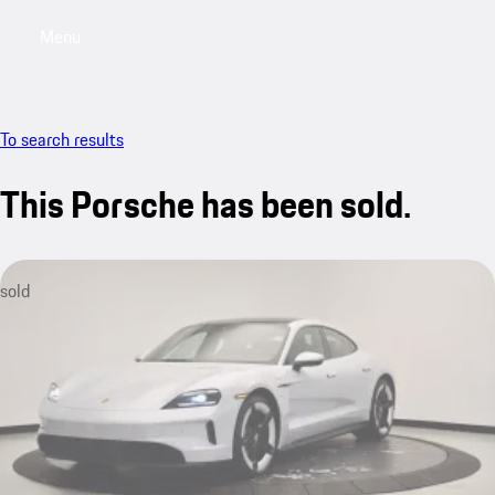
Menu
My saved searches, 0 searches saved
My sa
To search results
This Porsche has been sold.
sold