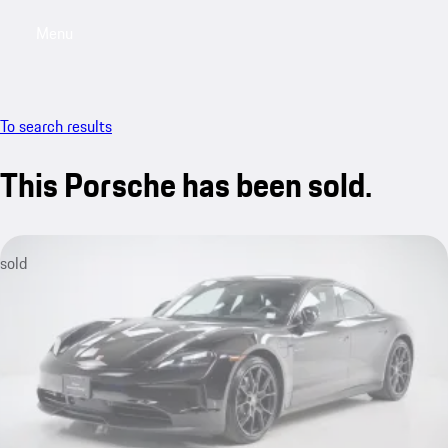
Menu
My saved searches, 0 searches saved
My sa
To search results
This Porsche has been sold.
sold