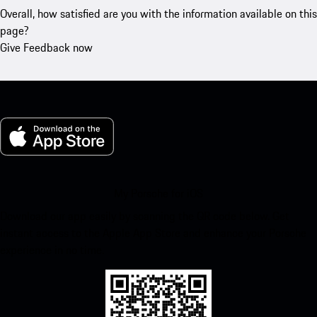
Overall, how satisfied are you with the information available on this
page?
Give Feedback now
My Porsche for iOS
Download our app easily by scanning the QR code below. Get
instant access to the Apple App Store and enhance your Porsche
experience in no time.