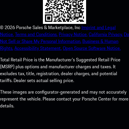
©
2026
Porsche Sales & Marketplace, Inc
Imprint and Legal
Notice.
Terms and Conditions.
Privacy Notice.
California Privacy.
Do
Not Sell or Share My Personal Information.
Business & Human
Rights.
Accessibility Statement.
Open Source Software Notice.
Total Retail Price is the Manufacturer's Suggested Retail Price
(MSRP) plus options and manufacturer charges and taxes. It
excludes tax, title, registration, dealer charges, and potential
tariffs. Dealer sets actual selling price.
These images are configurator-generated and may not accurately
represent the vehicle. Please contact your Porsche Center for more
details.