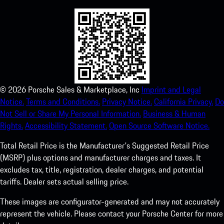
©
2026
Porsche Sales & Marketplace, Inc
Imprint and Legal
Notice.
Terms and Conditions.
Privacy Notice.
California Privacy.
Do
Not Sell or Share My Personal Information.
Business & Human
Rights.
Accessibility Statement.
Open Source Software Notice.
Total Retail Price is the Manufacturer's Suggested Retail Price
(MSRP) plus options and manufacturer charges and taxes. It
excludes tax, title, registration, dealer charges, and potential
tariffs. Dealer sets actual selling price.
These images are configurator-generated and may not accurately
represent the vehicle. Please contact your Porsche Center for more