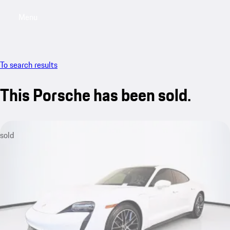
Menu
My saved searches, 0 searches saved
My sa
To search results
This Porsche has been sold.
sold