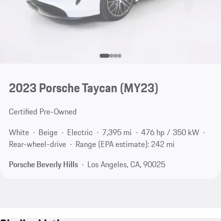
2023 Porsche Taycan (MY23)
Certified Pre-Owned
White
Beige
Electric
7,395 mi
476 hp / 350 kW
Rear-wheel-drive
Range (EPA estimate): 242 mi
Porsche Beverly Hills
Los Angeles, CA, 90025