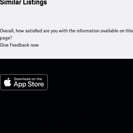
Similar Listings
Overall, how satisfied are you with the information available on this
page?
Give Feedback now
My Porsche for iOS
Download our app easily by scanning the QR code below. Get
instant access to the Apple App Store and enhance your Porsche
experience in no time.