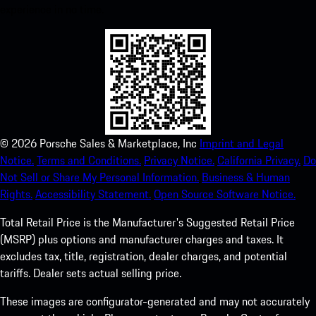
experience in no time.
©
2026
Porsche Sales & Marketplace, Inc
Imprint and Legal
Notice.
Terms and Conditions.
Privacy Notice.
California Privacy.
Do
Not Sell or Share My Personal Information.
Business & Human
Rights.
Accessibility Statement.
Open Source Software Notice.
Total Retail Price is the Manufacturer's Suggested Retail Price
(MSRP) plus options and manufacturer charges and taxes. It
excludes tax, title, registration, dealer charges, and potential
tariffs. Dealer sets actual selling price.
These images are configurator-generated and may not accurately