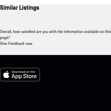
Similar Listings
Overall, how satisfied are you with the information available on this
page?
Give Feedback now
My Porsche for iOS
Download our app easily by scanning the QR code below. Get
instant access to the Apple App Store and enhance your Porsche