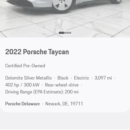
2022 Porsche Taycan
Certified Pre-Owned
Dolomite Silver Metallic
Black
Electric
3,097 mi
402 hp / 300 kW
Rear-wheel-drive
Driving Range (EPA Estimate): 200 mi
Porsche Delaware
Newark, DE, 19711