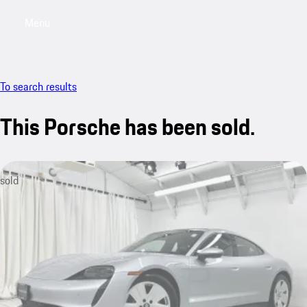
Menu
My saved searches, 0 searches saved
My sa
To search results
This Porsche has been sold.
sold