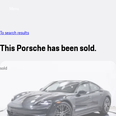
Menu
My saved searches, 0 searches saved
My sa
To search results
This Porsche has been sold.
sold