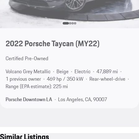
2022 Porsche Taycan (MY22)
Certified Pre-Owned
Volcano Grey Metallic
Beige
Electric
47,889 mi
1 previous owner
469 hp / 350 kW
Rear-wheel-drive
Range (EPA estimate): 225 mi
Porsche Downtown LA
Los Angeles, CA, 90007
Similar Listings