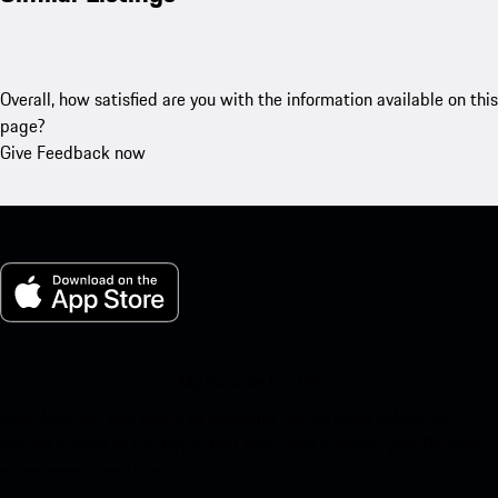
Overall, how satisfied are you with the information available on this
page?
Give Feedback now
My Porsche for iOS
Download our app easily by scanning the QR code below. Get
instant access to the Apple App Store and enhance your Porsche
experience in no time.