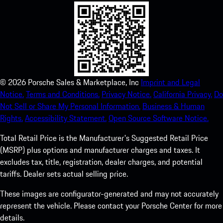
©
2026
Porsche Sales & Marketplace, Inc
Imprint and Legal
Notice.
Terms and Conditions.
Privacy Notice.
California Privacy.
Do
Not Sell or Share My Personal Information.
Business & Human
Rights.
Accessibility Statement.
Open Source Software Notice.
Total Retail Price is the Manufacturer's Suggested Retail Price
(MSRP) plus options and manufacturer charges and taxes. It
excludes tax, title, registration, dealer charges, and potential
tariffs. Dealer sets actual selling price.
These images are configurator-generated and may not accurately
represent the vehicle. Please contact your Porsche Center for more
details.