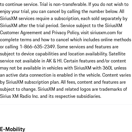
to continue service. Trial is non-transferable. If you do not wish to
enjoy your trial, you can cancel by calling the number below. All
SiriusXM services require a subscription, each sold separately by
SiriusXM after the trial period. Service subject to the SiriusXM
Customer Agreement and Privacy Policy, visit siriusxm.com for
complete terms and how to cancel which includes online methods
or calling 1-866-635-2349. Some services and features are
subject to device capabilities and location availability. Satellite
service not available in AK & HI. Certain features and/or content
may not be available in vehicles with SiriusXM with 360L unless
an active data connection is enabled in the vehicle. Content varies
by SiriusXM subscription plan. All fees, content and features are
subject to change. SiriusXM and related logos are trademarks of
Sirius XM Radio Inc. and its respective subsidiaries.
E-Mobility