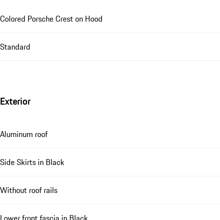
Colored Porsche Crest on Hood
Standard
Exterior
Aluminum roof
Side Skirts in Black
Without roof rails
Lower front fascia in Black