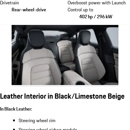
Drivetrain
Overboost power with Launch
Rear-wheel-drive
Control up to
402 hp / 296 kW
Leather Interior in Black/Limestone Beige
In Black Leather:
Steering wheel rim
Steering wheel airbag module