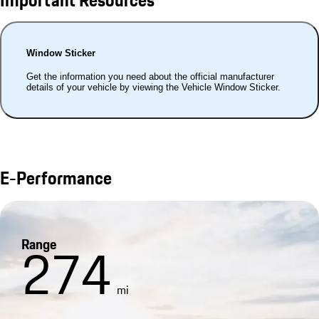
Important Resources
Window Sticker
Get the information you need about the official manufacturer
details of your vehicle by viewing the Vehicle Window Sticker.
E-Performance
Range
274
mi