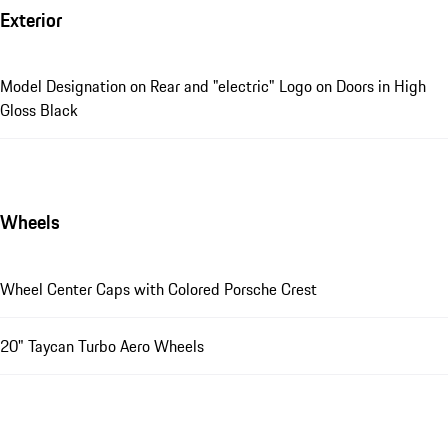
Exterior
Model Designation on Rear and "electric" Logo on Doors in High
Gloss Black
Wheels
Wheel Center Caps with Colored Porsche Crest
20" Taycan Turbo Aero Wheels