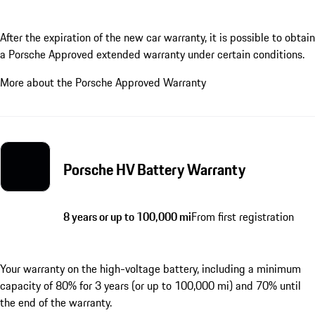
After the expiration of the new car warranty, it is possible to obtain
a Porsche Approved extended warranty under certain conditions.
More about the Porsche Approved Warranty
Porsche HV Battery Warranty
8 years or up to 100,000 mi
From first registration
Your warranty on the high-voltage battery, including a minimum
capacity of 80% for 3 years (or up to 100,000 mi) and 70% until
the end of the warranty.