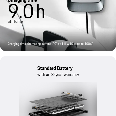
Charging time
9.0
h
at Home
Charging time alternating current (AC) at 11kW (0 to up to 100%)
Standard Battery
with an 8-year warranty