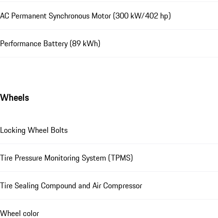
AC Permanent Synchronous Motor (300 kW/402 hp)
Performance Battery (89 kWh)
Wheels
Locking Wheel Bolts
Tire Pressure Monitoring System (TPMS)
Tire Sealing Compound and Air Compressor
Wheel color