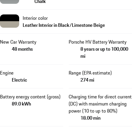
Chalk
Interior color
Leather Interior in Black/Limestone Beige
New Car Warranty
Porsche HV Battery Warranty
48 months
8 years or up to 100,000
mi
Engine
Range (EPA estimate)
Electric
274 mi
Battery energy content (gross)
Charging time for direct current
89.0 kWh
(DC) with maximum charging
power (10 to up to 80%)
18.00 min