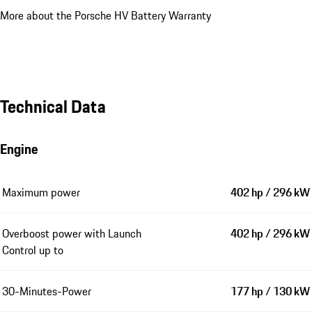
More about the Porsche HV Battery Warranty
Technical Data
Engine
Maximum power
402 hp / 296 kW
Overboost power with Launch
402 hp / 296 kW
Control up to
30-Minutes-Power
177 hp / 130 kW