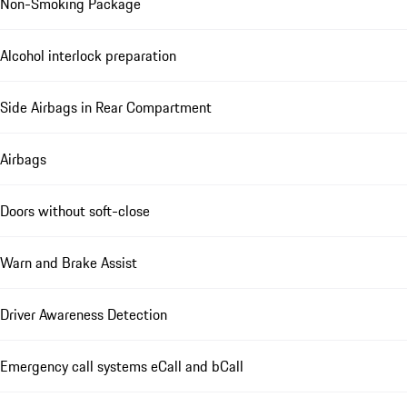
Non-Smoking Package
Alcohol interlock preparation
Side Airbags in Rear Compartment
Airbags
Doors without soft-close
Warn and Brake Assist
Driver Awareness Detection
Emergency call systems eCall and bCall