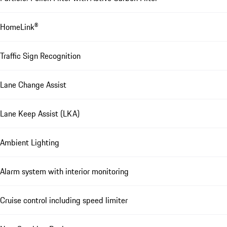
HomeLink®
Traffic Sign Recognition
Lane Change Assist
Lane Keep Assist (LKA)
Ambient Lighting
Alarm system with interior monitoring
Cruise control including speed limiter