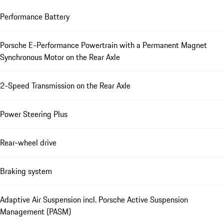
Performance Battery
Porsche E-Performance Powertrain with a Permanent Magnet
Synchronous Motor on the Rear Axle
2-Speed Transmission on the Rear Axle
Power Steering Plus
Rear-wheel drive
Braking system
Adaptive Air Suspension incl. Porsche Active Suspension
Management (PASM)