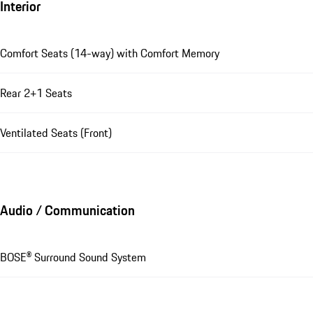
Interior
Comfort Seats (14-way) with Comfort Memory
Rear 2+1 Seats
Ventilated Seats (Front)
Audio / Communication
BOSE® Surround Sound System