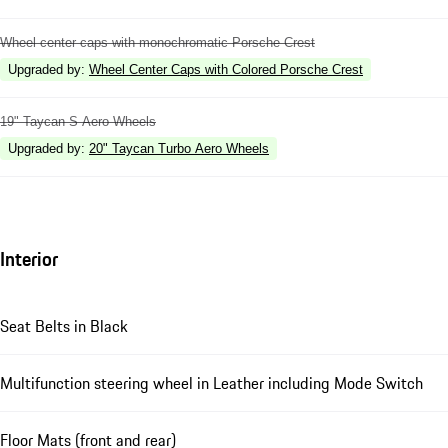
Wheel center caps with monochromatic Porsche Crest
Upgraded by
:
Wheel Center Caps with Colored Porsche Crest
19" Taycan S Aero Wheels
Upgraded by
:
20" Taycan Turbo Aero Wheels
Interior
Seat Belts in Black
Multifunction steering wheel in Leather including Mode Switch
Floor Mats (front and rear)