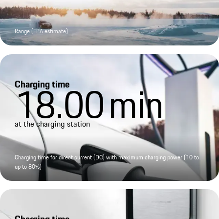
Range (EPA estimate)
Charging time
18.00
min
at the charging station
Charging time for direct current (DC) with maximum charging power (10 to
up to 80%)