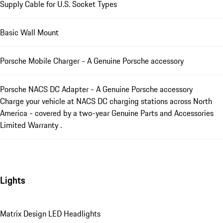
Supply Cable for U.S. Socket Types
Basic Wall Mount
Porsche Mobile Charger - A Genuine Porsche accessory
Porsche NACS DC Adapter - A Genuine Porsche accessory
Charge your vehicle at NACS DC charging stations across North
America - covered by a two-year Genuine Parts and Accessories
Limited Warranty .
Lights
Matrix Design LED Headlights