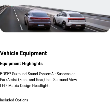
Vehicle Equipment
Equipment Highlights
BOSE® Surround Sound System
Air Suspension
ParkAssist (Front and Rear) incl. Surround View
LED-Matrix Design Headlights
Included Options