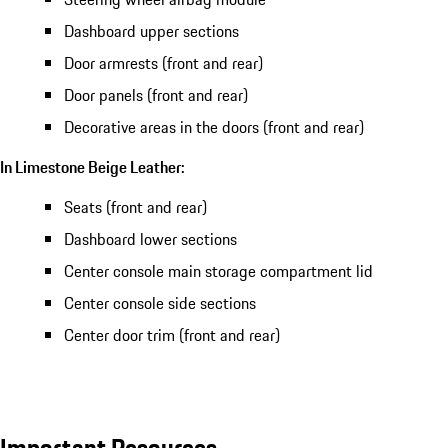
Dashboard upper sections
Door armrests (front and rear)
Door panels (front and rear)
Decorative areas in the doors (front and rear)
In Limestone Beige Leather:
Seats (front and rear)
Dashboard lower sections
Center console main storage compartment lid
Center console side sections
Center door trim (front and rear)