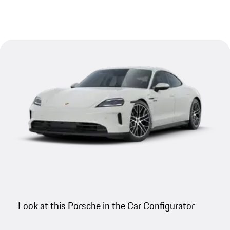
Look at this Porsche in the Car Configurator