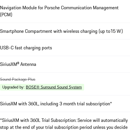
Navigation Module for Porsche Communication Management
(PCM)
Smartphone Compartment with wireless charging (up to15 W)
USB-C fast charging ports
SiriusXM® Antenna
Sound Package Plus
Upgraded by
:
BOSE® Surround Sound System
SiriusXM with 360L, including 3 month trial subscription*
*SiriusXM with 360L Trial Subscription: Service will automatically
stop at the end of your trial subscription period unless you decide