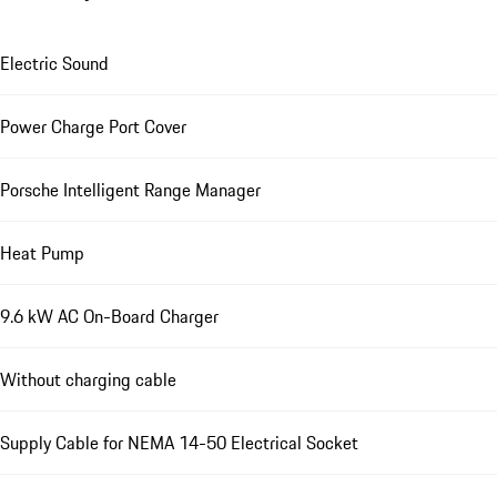
Electric Sound
Power Charge Port Cover
Porsche Intelligent Range Manager
Heat Pump
9.6 kW AC On-Board Charger
Without charging cable
Supply Cable for NEMA 14-50 Electrical Socket