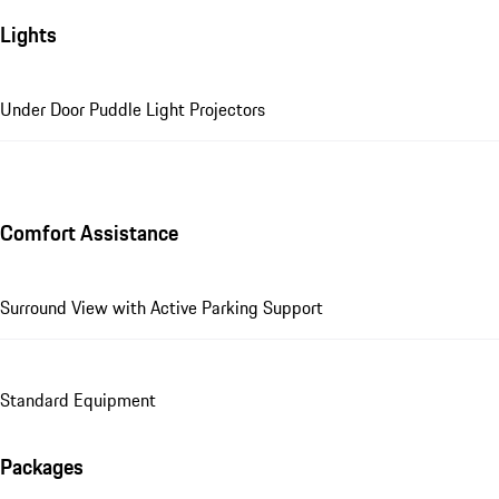
Lights
Under Door Puddle Light Projectors
Comfort Assistance
Surround View with Active Parking Support
Standard Equipment
Packages