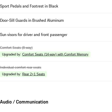
Sport Pedals and Footrest in Black
Door-Sill Guards in Brushed Aluminum
Sun visors for driver and front passenger
Comfort Seats (8-way)
Upgraded by
:
Comfort Seats (14-way) with Comfort Memory
Individual comfort rear seats
Upgraded by
:
Rear 2+1 Seats
Audio / Communication