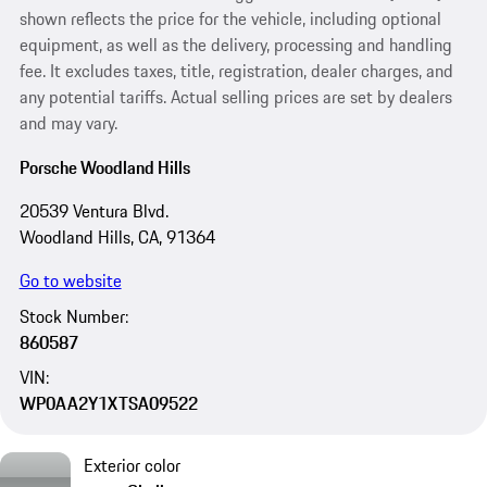
shown reflects the price for the vehicle, including optional
equipment, as well as the delivery, processing and handling
fee. It excludes taxes, title, registration, dealer charges, and
any potential tariffs. Actual selling prices are set by dealers
and may vary.
Porsche Woodland Hills
20539 Ventura Blvd.
Woodland Hills, CA, 91364
Go to website
Stock Number:
860587
VIN:
WP0AA2Y1XTSA09522
Exterior color