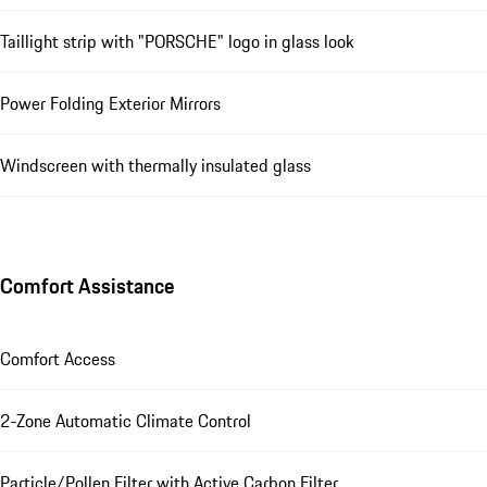
Taillight strip with "PORSCHE" logo in glass look
Power Folding Exterior Mirrors
Windscreen with thermally insulated glass
Comfort Assistance
Comfort Access
2-Zone Automatic Climate Control
Particle/Pollen Filter with Active Carbon Filter