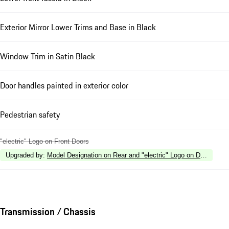
Exterior Mirror Lower Trims and Base in Black
Window Trim in Satin Black
Door handles painted in exterior color
Pedestrian safety
"electric" Logo on Front Doors
Upgraded by
:
Model Designation on Rear and "electric" Logo on Doors in H
Transmission / Chassis