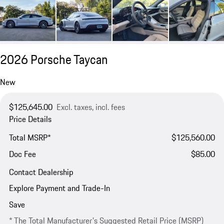
2026 Porsche Taycan
New
$125,645.00
Excl. taxes, incl. fees
Price Details
Total MSRP*
$125,560.00
Doc Fee
$85.00
Contact Dealership
Explore Payment and Trade-In
Save
* The Total Manufacturer's Suggested Retail Price (MSRP)