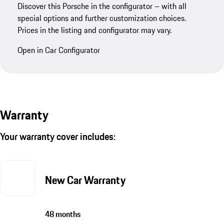
Discover this Porsche in the configurator – with all
special options and further customization choices.
Prices in the listing and configurator may vary.
Open in Car Configurator
Warranty
Your warranty cover includes:
New Car Warranty
48 months