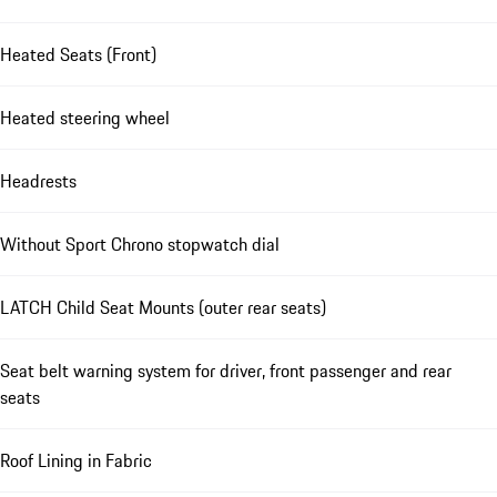
Heated Seats (Front)
Heated steering wheel
Headrests
Without Sport Chrono stopwatch dial
LATCH Child Seat Mounts (outer rear seats)
Seat belt warning system for driver, front passenger and rear
seats
Roof Lining in Fabric