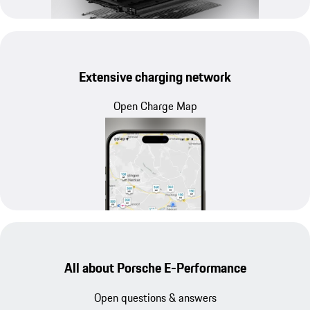
Extensive charging network
Open Charge Map
All about Porsche E-Performance
Open questions & answers