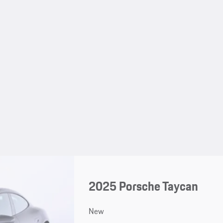
2025 Porsche Taycan
New