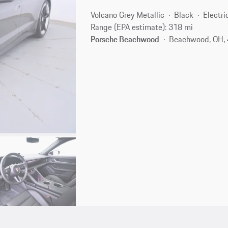
Volcano Grey Metallic
Black
Electri
Range (EPA estimate): 318 mi
Porsche Beachwood
Beachwood, OH,