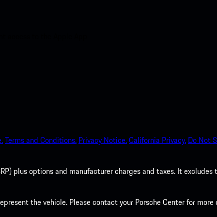
nt access to the Apple App
.
Terms and Conditions.
Privacy Notice.
California Privacy.
Do Not S
P) plus options and manufacturer charges and taxes. It excludes tax,
present the vehicle. Please contact your Porsche Center for more d