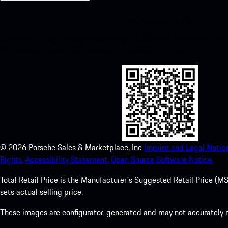
My Porsche for iOS
Download our app easily by scanning the QR code below. Get insta
Store and enhance your Porsche experience in no time.
©
2026
Porsche Sales & Marketplace, Inc
Imprint and Legal Notice
Rights.
Accessibility Statement.
Open Source Software Notice.
Total Retail Price is the Manufacturer's Suggested Retail Price (MSR
sets actual selling price.
These images are configurator-generated and may not accurately re