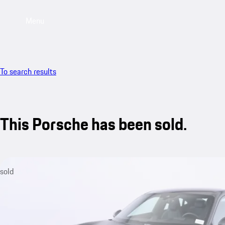
Menu
To search results
This Porsche has been sold.
sold