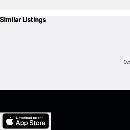
Similar Listings
Ove