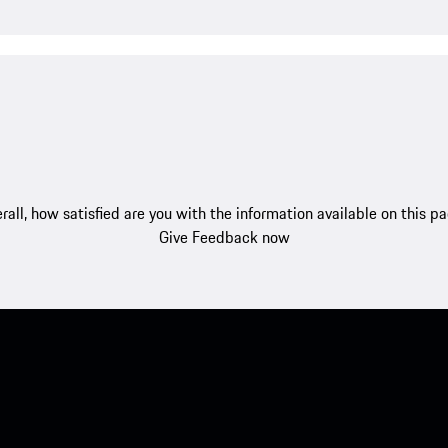
rall, how satisfied are you with the information available on this p
Give Feedback now