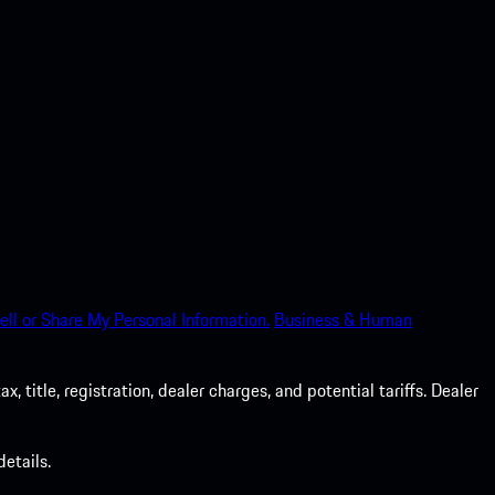
ell or Share My Personal Information.
Business & Human
 title, registration, dealer charges, and potential tariffs. Dealer
etails.