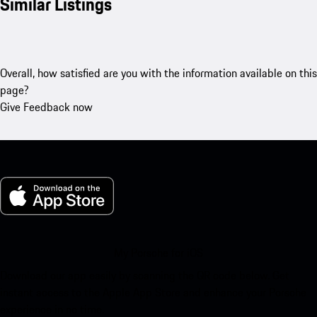
Similar Listings
Overall, how satisfied are you with the information available on this
page?
Give Feedback now
My Porsche for iOS
Download our app easily by scanning the QR code below. Get
instant access to the Apple App Store and enhance your Porsche
experience in no time.