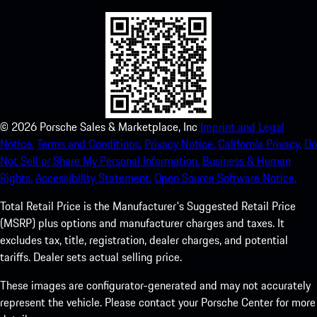
©
2026
Porsche Sales & Marketplace, Inc
Imprint and Legal
Notice.
Terms and Conditions.
Privacy Notice.
California Privacy.
Do
Not Sell or Share My Personal Information.
Business & Human
Rights.
Accessibility Statement.
Open Source Software Notice.
Total Retail Price is the Manufacturer's Suggested Retail Price
(MSRP) plus options and manufacturer charges and taxes. It
excludes tax, title, registration, dealer charges, and potential
tariffs. Dealer sets actual selling price.
These images are configurator-generated and may not accurately
represent the vehicle. Please contact your Porsche Center for more