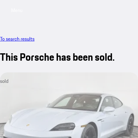
Menu
My saved searches, 0 searches saved
My sa
To search results
This Porsche has been sold.
sold