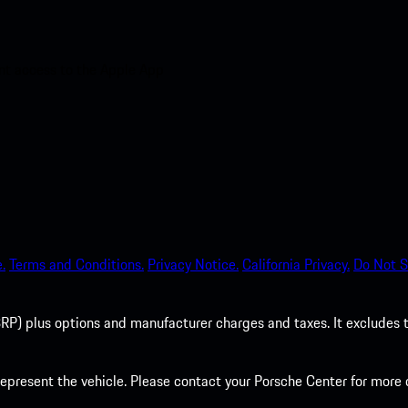
nt access to the Apple App
.
Terms and Conditions.
Privacy Notice.
California Privacy.
Do Not S
P) plus options and manufacturer charges and taxes. It excludes tax,
present the vehicle. Please contact your Porsche Center for more d