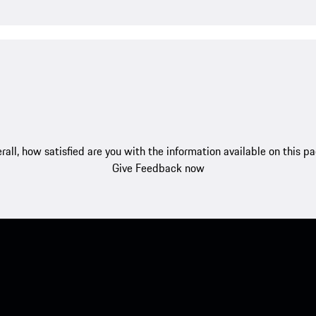
rall, how satisfied are you with the information available on this p
Give Feedback now