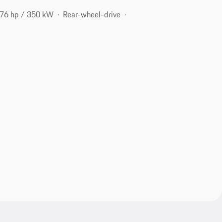
76 hp / 350 kW
Rear-wheel-drive