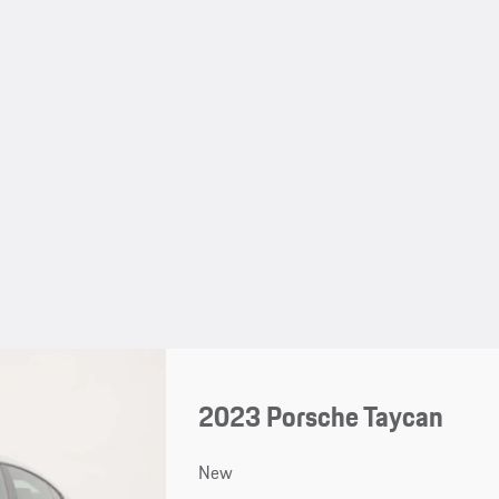
2023 Porsche Taycan
New