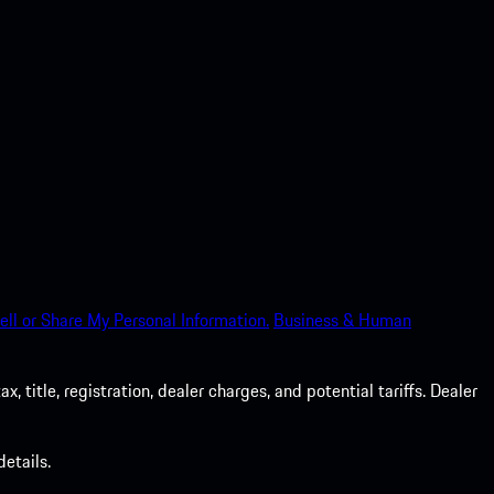
ell or Share My Personal Information.
Business & Human
 title, registration, dealer charges, and potential tariffs. Dealer
etails.