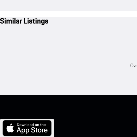
Similar Listings
Ove