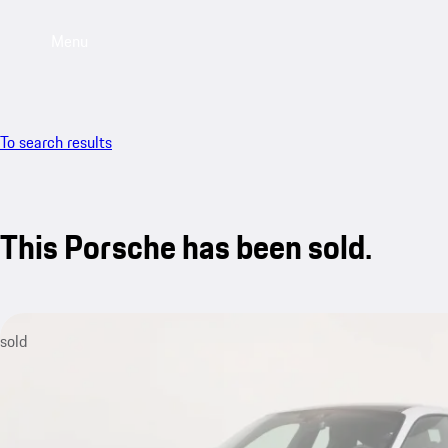
Menu
To search results
This Porsche has been sold.
sold