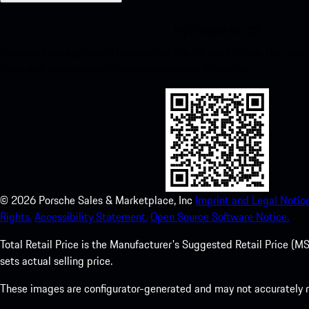
My Porsche for iOS
Download our app easily by scanning the QR code below. Get insta
Store and enhance your Porsche experience in no time.
©
2026
Porsche Sales & Marketplace, Inc
Imprint and Legal Notice
Rights.
Accessibility Statement.
Open Source Software Notice.
Total Retail Price is the Manufacturer's Suggested Retail Price (MSR
sets actual selling price.
These images are configurator-generated and may not accurately re