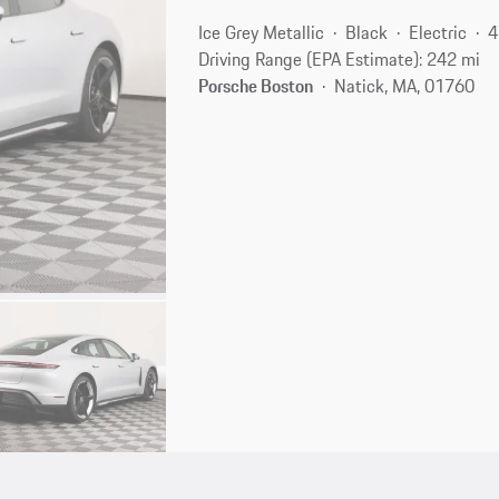
Ice Grey Metallic
Black
Electric
4
Driving Range (EPA Estimate): 242 mi
Porsche Boston
Natick, MA, 01760