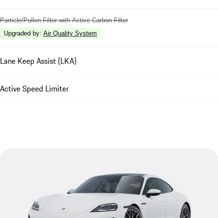
Particle/Pollen Filter with Active Carbon Filter
Upgraded by
:
Air Quality System
Lane Keep Assist (LKA)
Active Speed Limiter