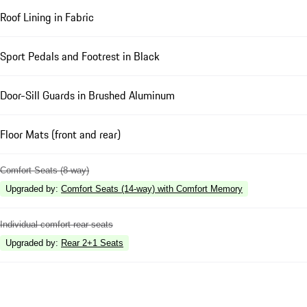
Roof Lining in Fabric
Sport Pedals and Footrest in Black
Door-Sill Guards in Brushed Aluminum
Floor Mats (front and rear)
Comfort Seats (8-way)
Upgraded by
:
Comfort Seats (14-way) with Comfort Memory
Individual comfort rear seats
Upgraded by
:
Rear 2+1 Seats