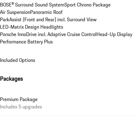
BOSE® Surround Sound System
Sport Chrono Package
Air Suspension
Panoramic Roof
ParkAssist (Front and Rear) incl. Surround View
LED-Matrix Design Headlights
Porsche InnoDrive incl. Adaptive Cruise Control
Head-Up Display
Performance Battery Plus
Included Options
Packages
Premium Package
Includes 5 upgrades