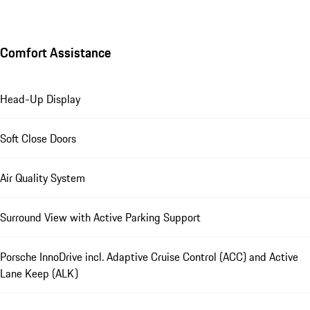
Comfort Assistance
Head-Up Display
Soft Close Doors
Air Quality System
Surround View with Active Parking Support
Porsche InnoDrive incl. Adaptive Cruise Control (ACC) and Active
Lane Keep (ALK)