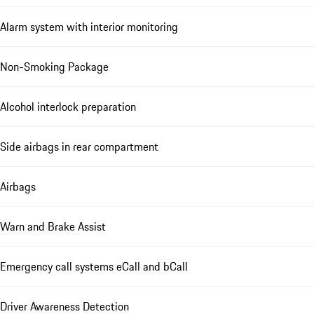
Alarm system with interior monitoring
Non-Smoking Package
Alcohol interlock preparation
Side airbags in rear compartment
Airbags
Warn and Brake Assist
Emergency call systems eCall and bCall
Driver Awareness Detection