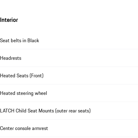
Interior
Seat belts in Black
Headrests
Heated Seats (Front)
Heated steering wheel
LATCH Child Seat Mounts (outer rear seats)
Center console armrest