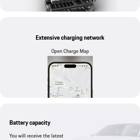
Extensive charging network
Open Charge Map
Battery capacity
You will receive the latest