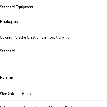
Standard Equipment
Packages
Colored Porsche Crest on the front trunk lid
Standard
Exterior
Side Skirts in Black