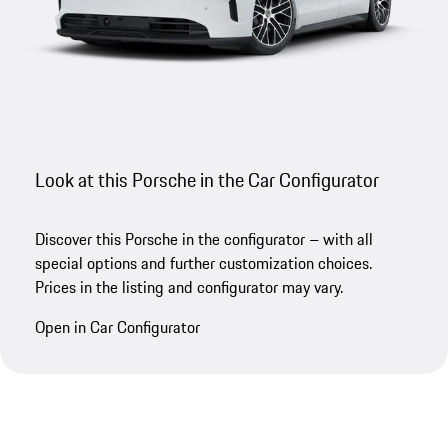
Look at this Porsche in the Car Configurator
Discover this Porsche in the configurator – with all
special options and further customization choices.
Prices in the listing and configurator may vary.
Open in Car Configurator