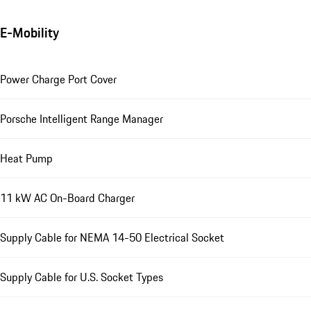
E-Mobility
Power Charge Port Cover
Porsche Intelligent Range Manager
Heat Pump
11 kW AC On-Board Charger
Supply Cable for NEMA 14-50 Electrical Socket
Supply Cable for U.S. Socket Types