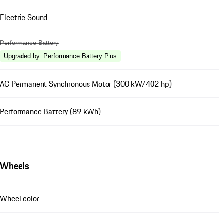
Electric Sound
Performance Battery
Upgraded by
:
Performance Battery Plus
AC Permanent Synchronous Motor (300 kW/402 hp)
Performance Battery (89 kWh)
Wheels
Wheel color