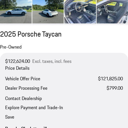
2025 Porsche Taycan
Pre-Owned
$122,624.00
Excl. taxes, incl. fees
Price Details
Vehicle Offer Price
$121,825.00
Dealer Processing Fee
$799.00
Contact Dealership
Explore Payment and Trade-In
Save