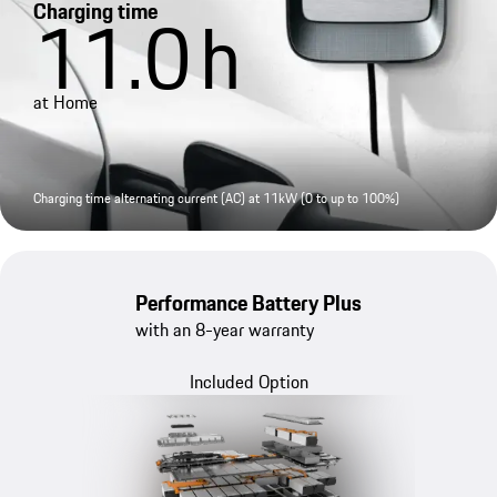
Charging time
11.0
h
at Home
Charging time alternating current (AC) at 11kW (0 to up to 100%)
Performance Battery Plus
with an 8-year warranty
Included Option