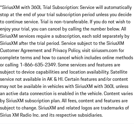
*SiriusXM with 360L Trial Subscription: Service will automatically
stop at the end of your trial subscription period unless you decide
to continue service. Trial is non-transferable. If you do not wish to
enjoy your trial, you can cancel by calling the number below. All
SiriusXM services require a subscription, each sold separately by
SiriusXM after the trial period. Service subject to the SiriusXM
Customer Agreement and Privacy Policy, visit siriusxm.com for
complete terms and how to cancel which includes online methods
or calling 1-866-635-2349. Some services and features are
subject to device capabilities and location availability. Satellite
service not available in AK & HI. Certain features and/or content
may not be available in vehicles with SiriusXM with 360L unless
an active data connection is enabled in the vehicle. Content varies
by SiriusXM subscription plan. All fees, content and features are
subject to change. SiriusXM and related logos are trademarks of
Sirius XM Radio Inc. and its respective subsidiaries.