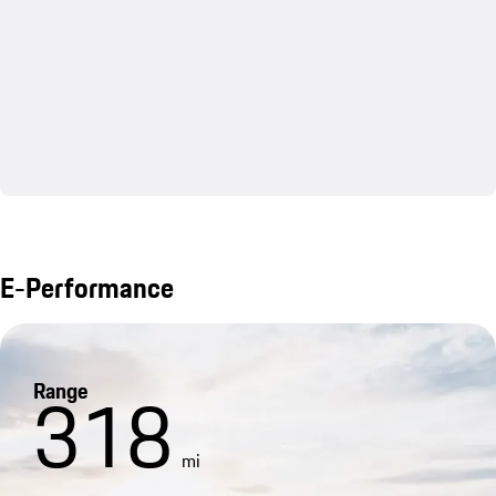
E-Performance
Range
318
mi