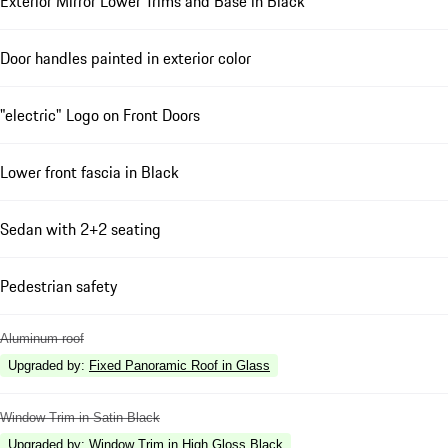
Exterior Mirror Lower Trims and Base in Black
Door handles painted in exterior color
"electric" Logo on Front Doors
Lower front fascia in Black
Sedan with 2+2 seating
Pedestrian safety
Aluminum roof
Upgraded by
:
Fixed Panoramic Roof in Glass
Window Trim in Satin Black
Upgraded by
:
Window Trim in High Gloss Black