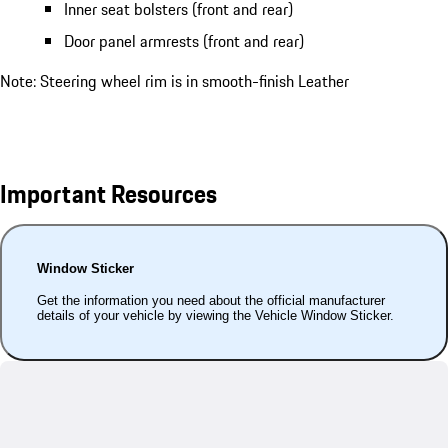
Inner seat bolsters (front and rear)
Door panel armrests (front and rear)
Note: Steering wheel rim is in smooth-finish Leather
Important Resources
Window Sticker
Get the information you need about the official manufacturer
details of your vehicle by viewing the Vehicle Window Sticker.