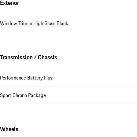
Exterior
Window Trim in High Gloss Black
Transmission / Chassis
Performance Battery Plus
Sport Chrono Package
Wheels