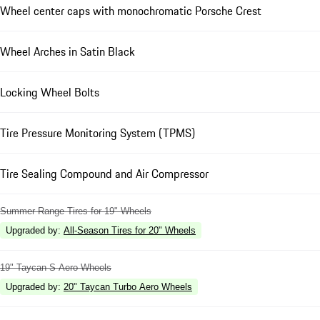
Wheel center caps with monochromatic Porsche Crest
Wheel Arches in Satin Black
Locking Wheel Bolts
Tire Pressure Monitoring System (TPMS)
Tire Sealing Compound and Air Compressor
Summer Range Tires for 19" Wheels
Upgraded by
:
All-Season Tires for 20" Wheels
19" Taycan S Aero Wheels
Upgraded by
:
20" Taycan Turbo Aero Wheels