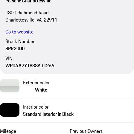
Porsche Charlottesville
1300 Richmond Road
Charlottesville, VA, 22911
Go to website
Stock Number:
8PR2000
VIN:
WP0AA2Y18SSA11266
Exterior color
White
Interior color
Standard Interior in Black
Mileage
Previous Owners