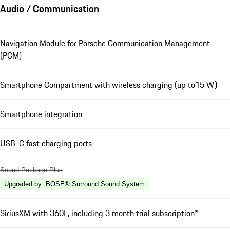
Audio / Communication
Navigation Module for Porsche Communication Management
(PCM)
Smartphone Compartment with wireless charging (up to15 W)
Smartphone integration
USB-C fast charging ports
Sound Package Plus
Upgraded by
:
BOSE® Surround Sound System
SiriusXM with 360L, including 3 month trial subscription*