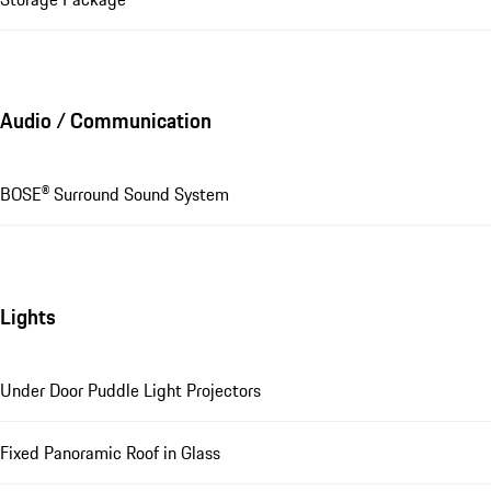
Audio / Communication
BOSE® Surround Sound System
Lights
Under Door Puddle Light Projectors
Fixed Panoramic Roof in Glass