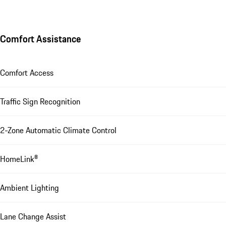
Comfort Assistance
Comfort Access
Traffic Sign Recognition
2-Zone Automatic Climate Control
HomeLink®
Ambient Lighting
Lane Change Assist