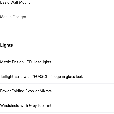
Basic Wall Mount
Mobile Charger
Lights
Matrix Design LED Headlights
Taillight strip with "PORSCHE" logo in glass look
Power Folding Exterior Mirrors
Windshield with Grey Top Tint