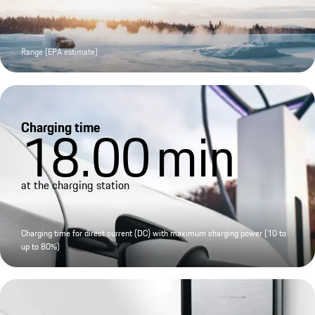
Range (EPA estimate)
Charging time
18.00
min
at the charging station
Charging time for direct current (DC) with maximum charging power (10 to
up to 80%)