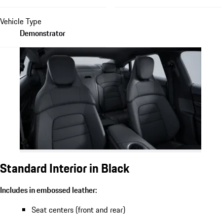
Vehicle Type
Demonstrator
Standard Interior in Black
Includes in embossed leather:
Seat centers (front and rear)