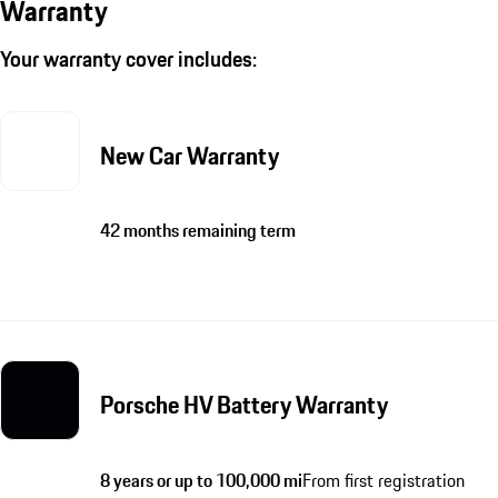
Warranty
Your warranty cover includes:
New Car Warranty
42 months remaining term
Porsche HV Battery Warranty
8 years or up to 100,000 mi
From first registration