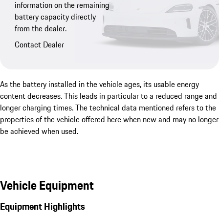
information on the remaining
battery capacity directly
from the dealer.
Contact Dealer
As the battery installed in the vehicle ages, its usable energy
content decreases. This leads in particular to a reduced range and
longer charging times. The technical data mentioned refers to the
properties of the vehicle offered here when new and may no longer
be achieved when used.
Vehicle Equipment
Equipment Highlights