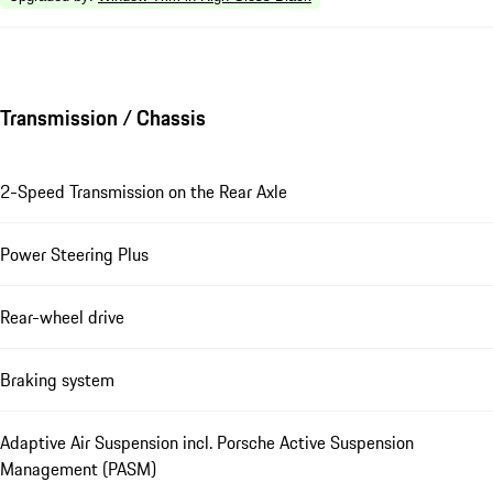
Transmission / Chassis
2-Speed Transmission on the Rear Axle
Power Steering Plus
Rear-wheel drive
Braking system
Adaptive Air Suspension incl. Porsche Active Suspension
Management (PASM)