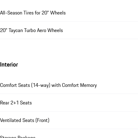
All-Season Tires for 20" Wheels
20" Taycan Turbo Aero Wheels
Interior
Comfort Seats (14-way) with Comfort Memory
Rear 2+1 Seats
Ventilated Seats (Front)
Storage Package