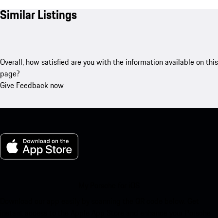
Similar Listings
Overall, how satisfied are you with the information available on this
page?
Give Feedback now
My Porsche for iOS
Download our app easily by scanning the QR code below. Get
instant access to the Apple App Store and enhance your Porsche