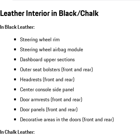
Leather Interior in Black/Chalk
In Black Leather:
Steering wheel rim
Steering wheel airbag module
Dashboard upper sections
Outer seat bolsters (front and rear)
Headrests (front and rear)
Center console side panel
Door armrests (front and rear)
Door panels (front and rear)
Decorative areas in the doors (front and rear)
In Chalk Leather: