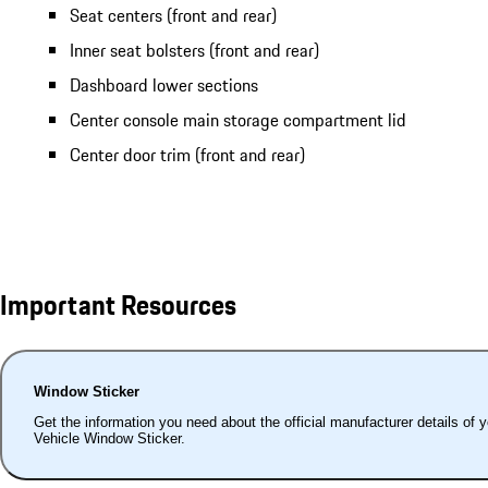
Seat centers (front and rear)
Inner seat bolsters (front and rear)
Dashboard lower sections
Center console main storage compartment lid
Center door trim (front and rear)
Important Resources
Window Sticker
Get the information you need about the official manufacturer details of 
Vehicle Window Sticker.