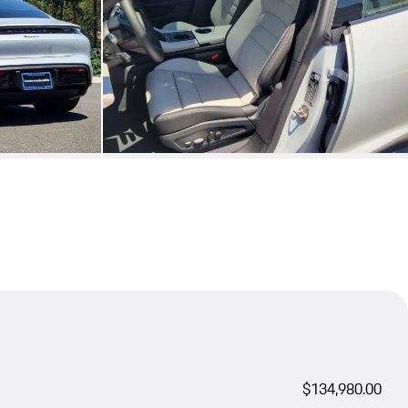
$134,980.00