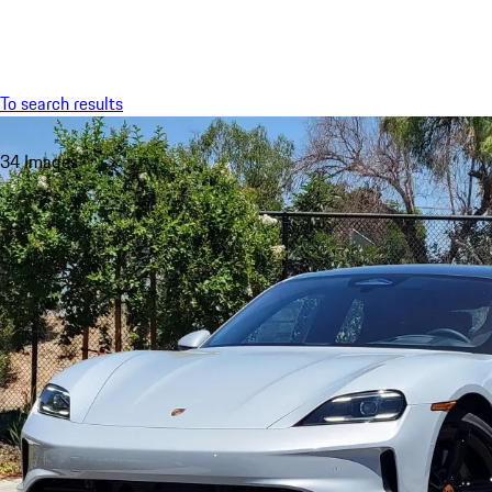
Menu
To search results
34 Images