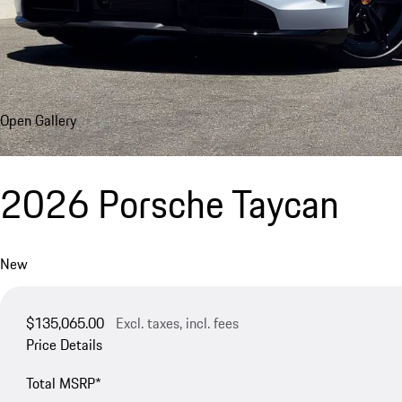
Open Gallery
2026 Porsche Taycan
New
$135,065.00
Excl. taxes, incl. fees
Price Details
Total MSRP*