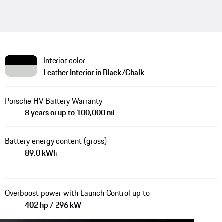
Interior color
Leather Interior in Black/Chalk
Porsche HV Battery Warranty
8 years or up to 100,000 mi
Battery energy content (gross)
89.0 kWh
Overboost power with Launch Control up to
402 hp / 296 kW