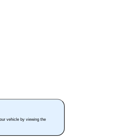
your vehicle by viewing the