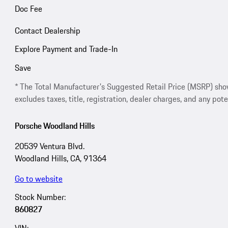
Doc Fee
Contact Dealership
Explore Payment and Trade-In
Save
* The Total Manufacturer's Suggested Retail Price (MSRP) shown 
excludes taxes, title, registration, dealer charges, and any pote
Porsche Woodland Hills
20539 Ventura Blvd.
Woodland Hills, CA, 91364
Go to website
Stock Number:
860827