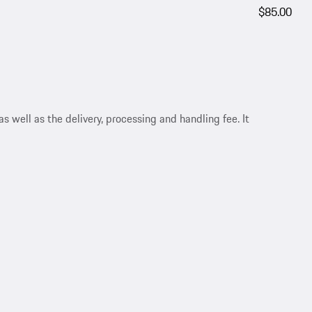
$85.00
s well as the delivery, processing and handling fee. It