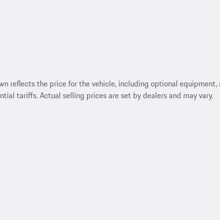
reflects the price for the vehicle, including optional equipment, a
ntial tariffs. Actual selling prices are set by dealers and may vary.