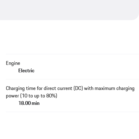
Engine
Electric
Charging time for direct current (DC) with maximum charging
power (10 to up to 80%)
18.00 min