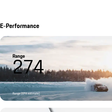
E-Performance
Range
274
mi
Range (EPA estimate)