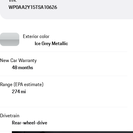
VIN:
WP0AA2Y15TSA10626
Exterior color
Ice Grey Metallic
New Car Warranty
48 months
Range (EPA estimate)
274 mi
Drivetrain
Rear-wheel-drive