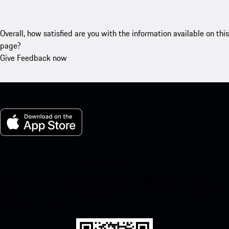
Overall, how satisfied are you with the information available on this
page?
Give Feedback now
My Porsche for iOS
Download our app easily by scanning the QR code below. Get
instant access to the Apple App Store and enhance your Porsche
experience in no time.