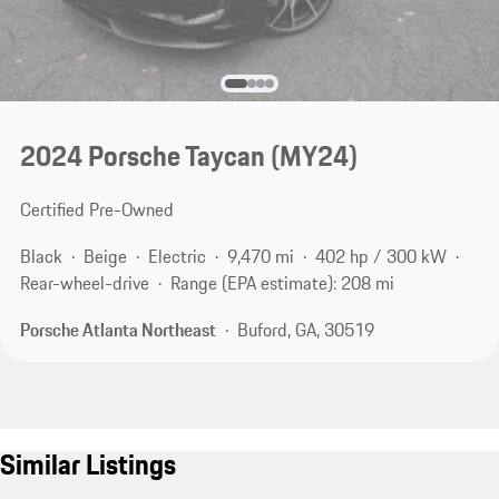
2024 Porsche Taycan (MY24)
Certified Pre-Owned
Black
Beige
Electric
9,470 mi
402 hp / 300 kW
Rear-wheel-drive
Range (EPA estimate): 208 mi
Porsche Atlanta Northeast
Buford, GA, 30519
Similar Listings