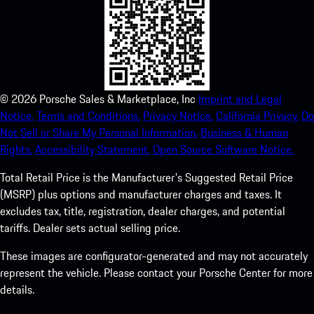
©
2026
Porsche Sales & Marketplace, Inc
Imprint and Legal
Notice.
Terms and Conditions.
Privacy Notice.
California Privacy.
Do
Not Sell or Share My Personal Information.
Business & Human
Rights.
Accessibility Statement.
Open Source Software Notice.
Total Retail Price is the Manufacturer's Suggested Retail Price
(MSRP) plus options and manufacturer charges and taxes. It
excludes tax, title, registration, dealer charges, and potential
tariffs. Dealer sets actual selling price.
These images are configurator-generated and may not accurately
represent the vehicle. Please contact your Porsche Center for more
details.