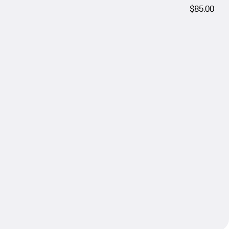
$85.00