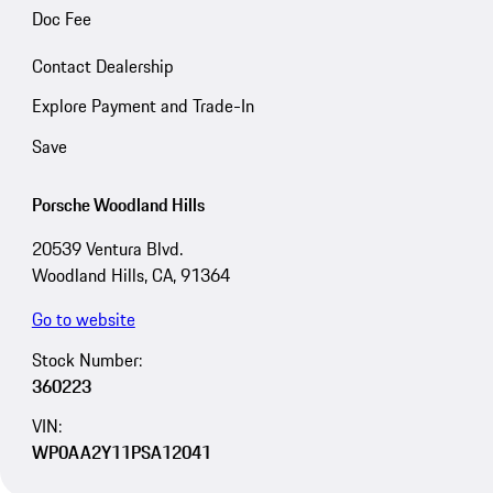
Doc Fee
Contact Dealership
Explore Payment and Trade-In
Save
Porsche Woodland Hills
20539 Ventura Blvd.
Woodland Hills, CA, 91364
Go to website
Stock Number:
360223
VIN:
WP0AA2Y11PSA12041