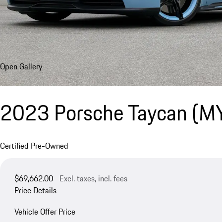
Open Gallery
2023 Porsche Taycan (M
Certified Pre-Owned
$69,662.00
Excl. taxes, incl. fees
Price Details
Vehicle Offer Price