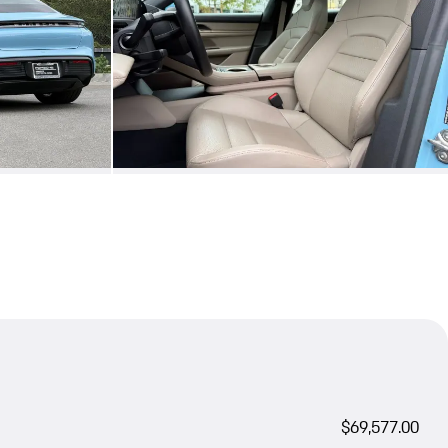
$69,577.00