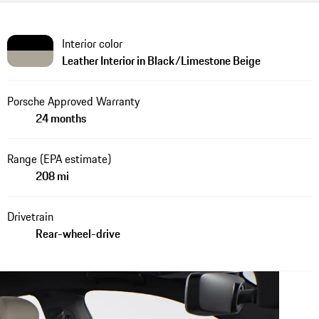
Interior color
Leather Interior in Black/Limestone Beige
Porsche Approved Warranty
24 months
Range (EPA estimate)
208 mi
Drivetrain
Rear-wheel-drive