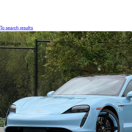
Menu
To search results
38 Images