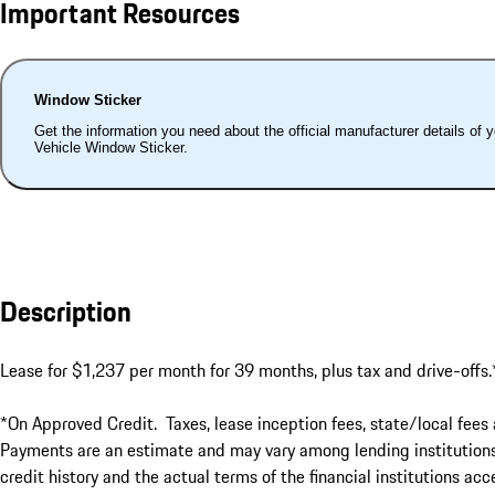
Important Resources
Window Sticker
Get the information you need about the official manufacturer details of 
Vehicle Window Sticker.
Description
Lease for $1,237 per month for 39 months, plus tax and drive-offs.*
*On Approved Credit.  Taxes, lease inception fees, state/local fees 
Payments are an estimate and may vary among lending institutions. 
credit history and the actual terms of the financial institutions a