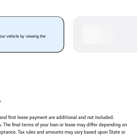
your vehicle by viewing the
 

and first lease payment are additional and not included. 
The final terms of your loan or lease may differ depending on 
cceptance. Tax rules and amounts may vary based upon State or 