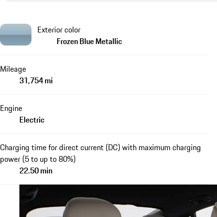
Exterior color
Frozen Blue Metallic
Mileage
31,754 mi
Engine
Electric
Charging time for direct current (DC) with maximum charging
power (5 to up to 80%)
22.50 min