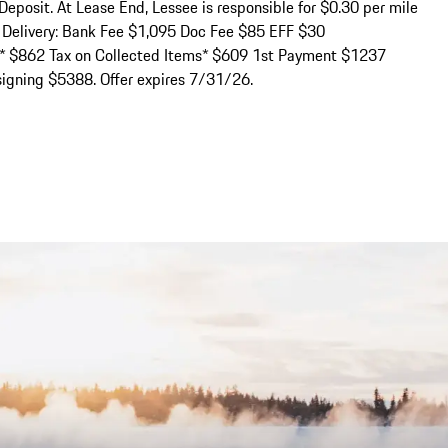
Deposit. At Lease End, Lessee is responsible for $0.30 per mile 
n Delivery: Bank Fee $1,095 Doc Fee $85 EFF $30 
e* $862 Tax on Collected Items* $609 1st Payment $1237 
igning $5388. Offer expires 7/31/26.