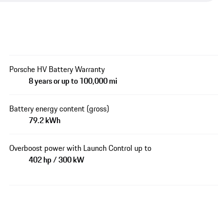
Porsche HV Battery Warranty
8 years or up to 100,000 mi
Battery energy content (gross)
79.2 kWh
Overboost power with Launch Control up to
402 hp / 300 kW