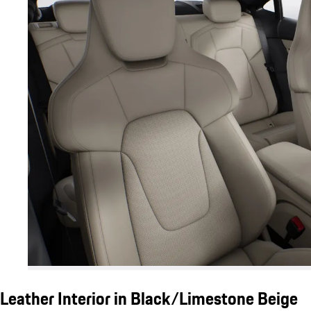
Leather Interior in Black/Limestone Beige