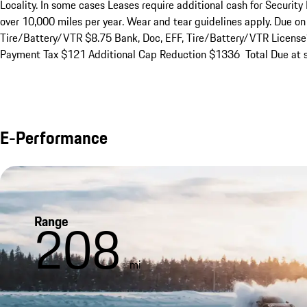
Locality. In some cases Leases require additional cash for Security 
over 10,000 miles per year. Wear and tear guidelines apply. Due o
Tire/Battery/VTR $8.75 Bank, Doc, EFF, Tire/Battery/VTR Licens
Payment Tax $121 Additional Cap Reduction $1336  Total Due at s
E-Performance
Range
208
mi