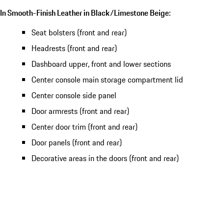
In Smooth-Finish Leather in Black/Limestone Beige:
Seat bolsters (front and rear)
Headrests (front and rear)
Dashboard upper, front and lower sections
Center console main storage compartment lid
Center console side panel
Door armrests (front and rear)
Center door trim (front and rear)
Door panels (front and rear)
Decorative areas in the doors (front and rear)