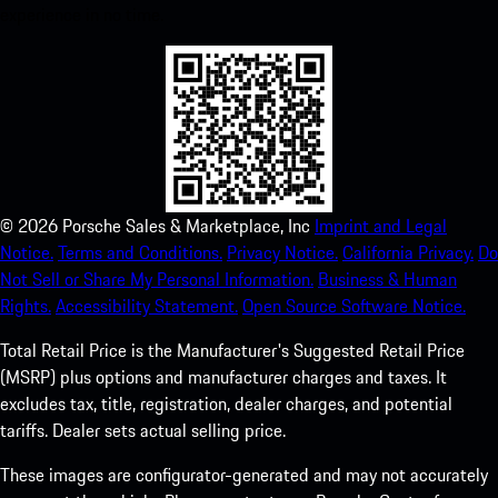
experience in no time.
©
2026
Porsche Sales & Marketplace, Inc
Imprint and Legal
Notice.
Terms and Conditions.
Privacy Notice.
California Privacy.
Do
Not Sell or Share My Personal Information.
Business & Human
Rights.
Accessibility Statement.
Open Source Software Notice.
Total Retail Price is the Manufacturer's Suggested Retail Price
(MSRP) plus options and manufacturer charges and taxes. It
excludes tax, title, registration, dealer charges, and potential
tariffs. Dealer sets actual selling price.
These images are configurator-generated and may not accurately