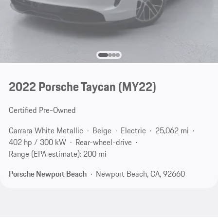
2022 Porsche Taycan (MY22)
Certified Pre-Owned
Carrara White Metallic
Beige
Electric
25,062 mi
402 hp / 300 kW
Rear-wheel-drive
Range (EPA estimate): 200 mi
Porsche Newport Beach
Newport Beach, CA, 92660