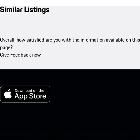
Similar Listings
Overall, how satisfied are you with the information available on this
page?
Give Feedback now
My Porsche for iOS
Download our app easily by scanning the QR code below. Get
instant access to the Apple App Store and enhance your Porsche