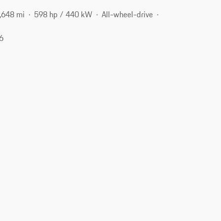
,648 mi
598 hp / 440 kW
All-wheel-drive
06