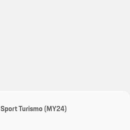
My save
My save
 Sport Turismo (MY24)