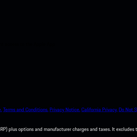
nt access to the Apple App
.
Terms and Conditions.
Privacy Notice.
California Privacy.
Do Not S
P) plus options and manufacturer charges and taxes. It excludes tax,