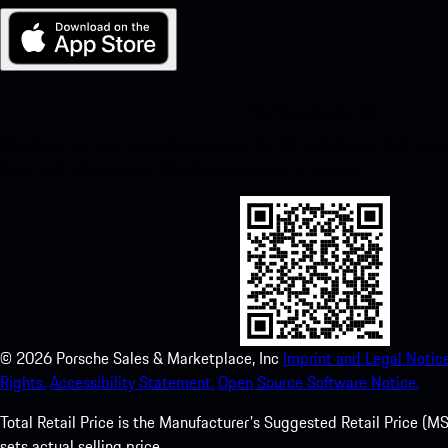
My Porsche for iOS
Download our app easily by scanning the QR code below. Get insta
Store and enhance your Porsche experience in no time.
©
2026
Porsche Sales & Marketplace, Inc
Imprint and Legal Notice
Rights.
Accessibility Statement.
Open Source Software Notice.
Total Retail Price is the Manufacturer's Suggested Retail Price (MSR
sets actual selling price.