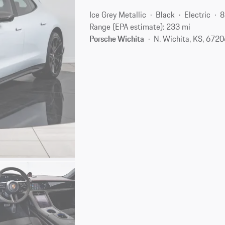
Ice Grey Metallic
Black
Electric
8
Range (EPA estimate): 233 mi
Porsche Wichita
N. Wichita, KS, 672