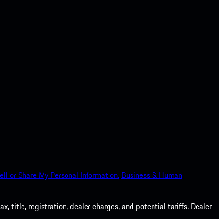
ell or Share My Personal Information.
Business & Human
 title, registration, dealer charges, and potential tariffs. Dealer