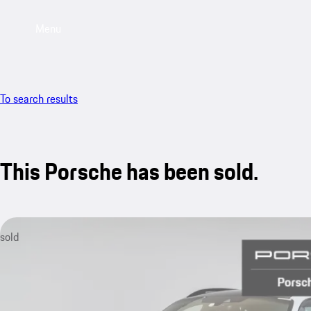
Menu
To search results
This Porsche has been sold.
sold