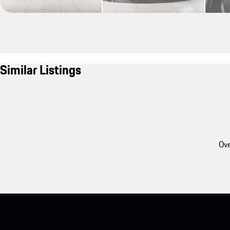
Similar Listings
Ove