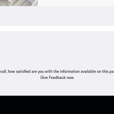
rall, how satisfied are you with the information available on this p
Give Feedback now