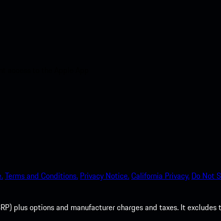
nt access to the Apple App
.
Terms and Conditions.
Privacy Notice.
California Privacy.
Do Not S
P) plus options and manufacturer charges and taxes. It excludes tax,