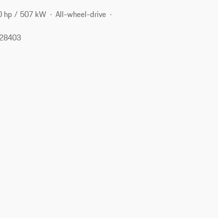
0 hp / 507 kW
All-wheel-drive
 28403