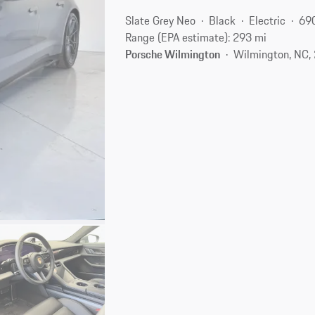
Slate Grey Neo
Black
Electric
69
Range (EPA estimate): 293 mi
Porsche Wilmington
Wilmington, NC,