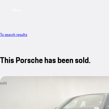
Menu
To search results
This Porsche has been sold.
sold