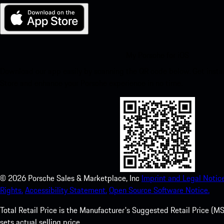
My Porsche for iOS
Download our app easily by scanning the QR code below. Get insta
Store and enhance your Porsche experience in no time.
©
2026
Porsche Sales & Marketplace, Inc
Imprint and Legal Notice
Rights.
Accessibility Statement.
Open Source Software Notice.
Total Retail Price is the Manufacturer's Suggested Retail Price (MSR
sets actual selling price.