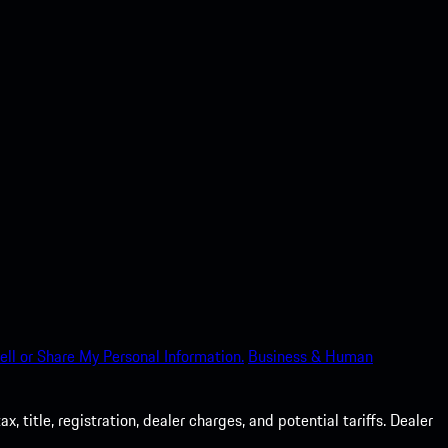
ell or Share My Personal Information.
Business & Human
 title, registration, dealer charges, and potential tariffs. Dealer