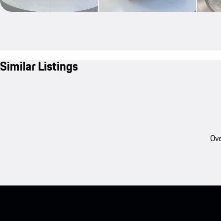
Similar Listings
Ove