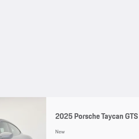
2025 Porsche Taycan GTS
New