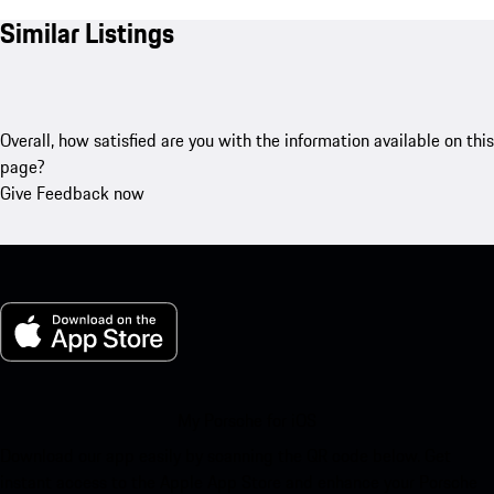
Similar Listings
Overall, how satisfied are you with the information available on this
page?
Give Feedback now
My Porsche for iOS
Download our app easily by scanning the QR code below. Get
instant access to the Apple App Store and enhance your Porsche