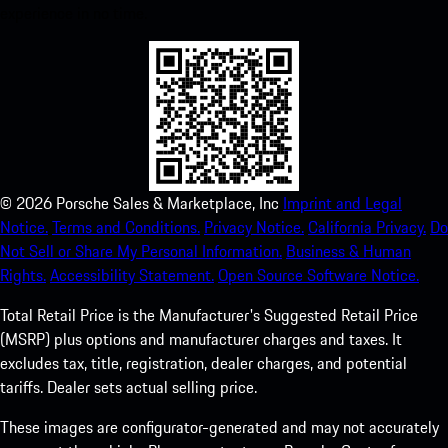
experience in no time.
©
2026
Porsche Sales & Marketplace, Inc
Imprint and Legal
Notice.
Terms and Conditions.
Privacy Notice.
California Privacy.
Do
Not Sell or Share My Personal Information.
Business & Human
Rights.
Accessibility Statement.
Open Source Software Notice.
Total Retail Price is the Manufacturer's Suggested Retail Price
(MSRP) plus options and manufacturer charges and taxes. It
excludes tax, title, registration, dealer charges, and potential
tariffs. Dealer sets actual selling price.
These images are configurator-generated and may not accurately