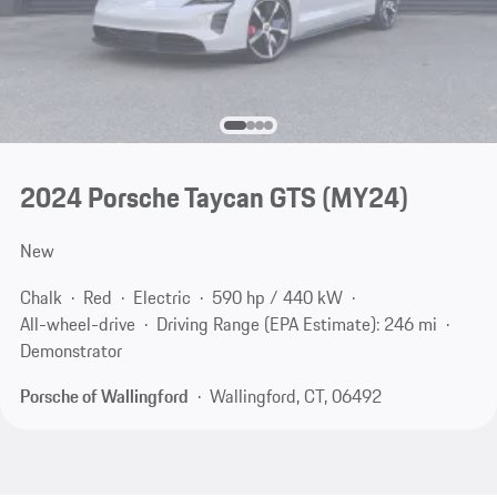
2024 Porsche Taycan GTS (MY24)
New
Chalk
Red
Electric
590 hp / 440 kW
All-wheel-drive
Driving Range (EPA Estimate): 246 mi
Demonstrator
Porsche of Wallingford
Wallingford, CT, 06492