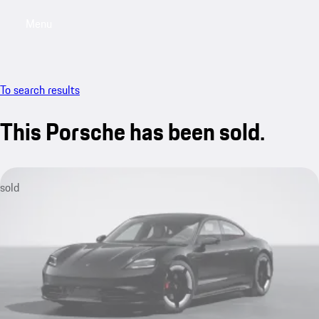
Menu
My saved searches, 0 searches saved
My sa
To search results
This Porsche has been sold.
sold