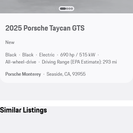
2025 Porsche Taycan GTS
New
Black
Black
Electric
690 hp / 515 kW
All-wheel-drive
Driving Range (EPA Estimate): 293 mi
Porsche Monterey
Seaside, CA, 93955
Similar Listings