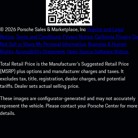
©
2026
Porsche Sales & Marketplace, Inc
Imprint and Legal
Notice.
Terms and Conditions.
Privacy Notice.
California Privacy.
Do
Not Sell or Share My Personal Information.
Business & Human
Rights.
Accessibility Statement.
Open Source Software Notice.
Total Retail Price is the Manufacturer's Suggested Retail Price
(MSRP) plus options and manufacturer charges and taxes. It
excludes tax, title, registration, dealer charges, and potential
tariffs. Dealer sets actual selling price.
These images are configurator-generated and may not accurately
represent the vehicle. Please contact your Porsche Center for more
details.