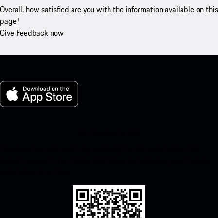
Overall, how satisfied are you with the information available on this
page?
Give Feedback now
My Porsche for iOS
Download our app easily by scanning the QR code below. Get
instant access to the Apple App Store and enhance your Porsche
experience in no time.