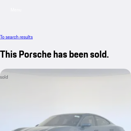
Menu
My saved searches, 0 searches saved
My sa
To search results
This Porsche has been sold.
sold