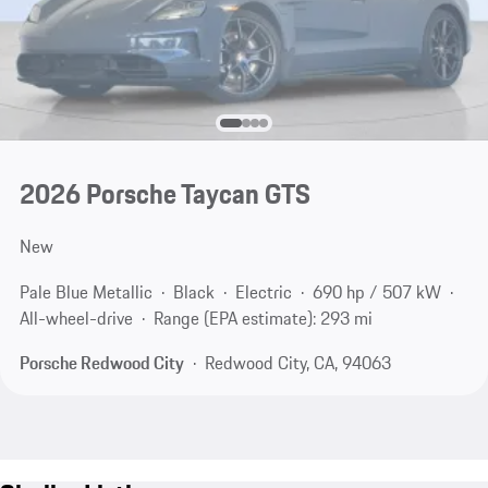
2026 Porsche Taycan GTS
New
Pale Blue Metallic
Black
Electric
690 hp / 507 kW
All-wheel-drive
Range (EPA estimate): 293 mi
Porsche Redwood City
Redwood City, CA, 94063