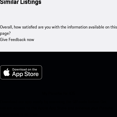
Similar Listings
Overall, how satisfied are you with the information available on this
page?
Give Feedback now
My Porsche for iOS
Download our app easily by scanning the QR code below. Get
instant access to the Apple App Store and enhance your Porsche
experience in no time.