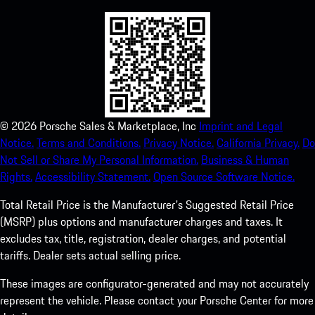
©
2026
Porsche Sales & Marketplace, Inc
Imprint and Legal
Notice.
Terms and Conditions.
Privacy Notice.
California Privacy.
Do
Not Sell or Share My Personal Information.
Business & Human
Rights.
Accessibility Statement.
Open Source Software Notice.
Total Retail Price is the Manufacturer's Suggested Retail Price
(MSRP) plus options and manufacturer charges and taxes. It
excludes tax, title, registration, dealer charges, and potential
tariffs. Dealer sets actual selling price.
These images are configurator-generated and may not accurately
represent the vehicle. Please contact your Porsche Center for more