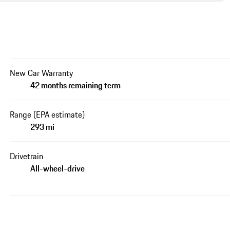
New Car Warranty
42 months remaining term
Range (EPA estimate)
293 mi
Drivetrain
All-wheel-drive