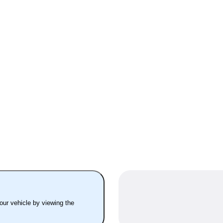
your vehicle by viewing the