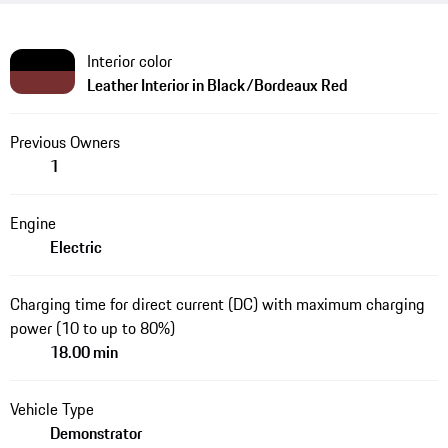
Interior color
Leather Interior in Black/Bordeaux Red
Previous Owners
1
Engine
Electric
Charging time for direct current (DC) with maximum charging
power (10 to up to 80%)
18.00 min
Vehicle Type
Demonstrator