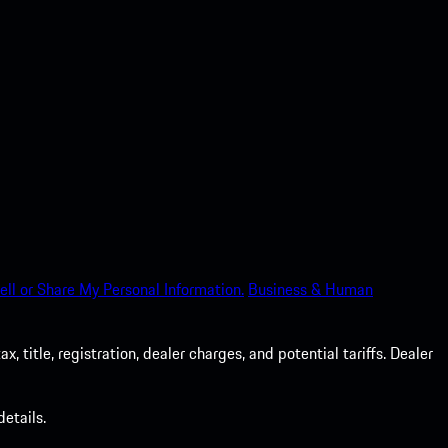
ell or Share My Personal Information.
Business & Human
 title, registration, dealer charges, and potential tariffs. Dealer
etails.