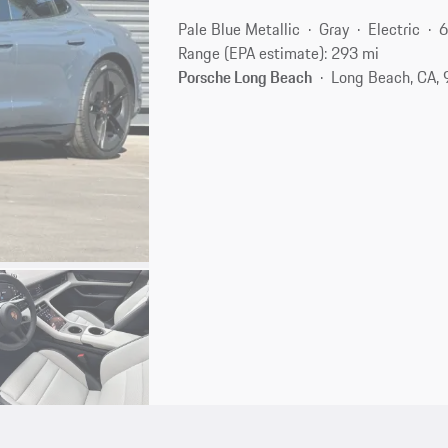
Pale Blue Metallic
Gray
Electric
6
Range (EPA estimate): 293 mi
Porsche Long Beach
Long Beach, CA,