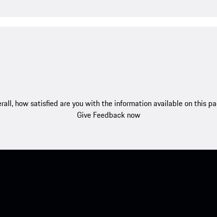
rall, how satisfied are you with the information available on this p
Give Feedback now