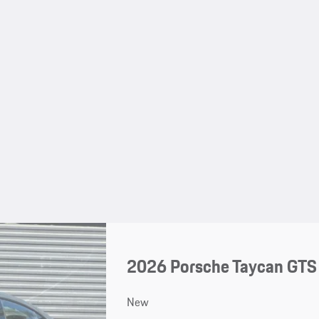
2026 Porsche Taycan GTS
New