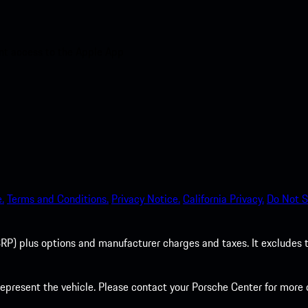
nt access to the Apple App
.
Terms and Conditions.
Privacy Notice.
California Privacy.
Do Not S
P) plus options and manufacturer charges and taxes. It excludes tax,
present the vehicle. Please contact your Porsche Center for more d