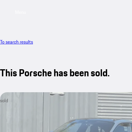
Menu
To search results
This Porsche has been sold.
sold