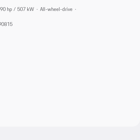
90 hp / 507 kW
All-wheel-drive
 90815