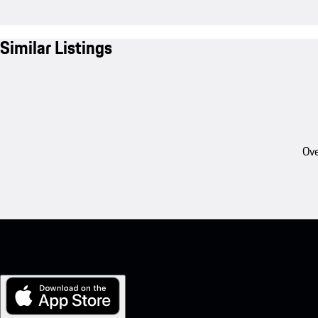
Similar Listings
Ove