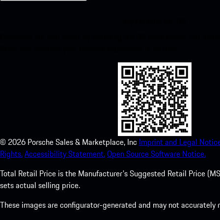
My Porsche for iOS
Download our app easily by scanning the QR code below. Get insta
Store and enhance your Porsche experience in no time.
©
2026
Porsche Sales & Marketplace, Inc
Imprint and Legal Notice
Rights.
Accessibility Statement.
Open Source Software Notice.
Total Retail Price is the Manufacturer's Suggested Retail Price (MSR
sets actual selling price.
These images are configurator-generated and may not accurately re