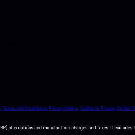
nt access to the Apple App
.
Terms and Conditions.
Privacy Notice.
California Privacy.
Do Not S
P) plus options and manufacturer charges and taxes. It excludes tax,