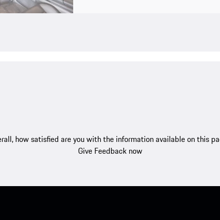
rall, how satisfied are you with the information available on this p
Give Feedback now