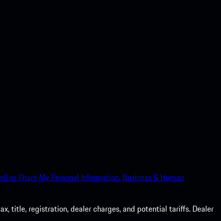
ell or Share My Personal Information.
Business & Human
 title, registration, dealer charges, and potential tariffs. Dealer