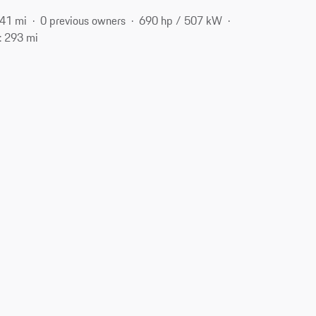
41 mi
0 previous owners
690 hp / 507 kW
: 293 mi