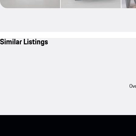
Similar Listings
Ove