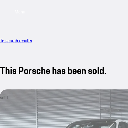
Menu
To search results
This Porsche has been sold.
sold