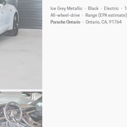
Ice Grey Metallic
Black
Electric
1
All-wheel-drive
Range (EPA estimate)
Porsche Ontario
Ontario, CA, 91764