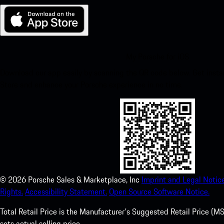
My Porsche for iOS
Download our app easily by scanning the QR code below. Get insta
Store and enhance your Porsche experience in no time.
©
2026
Porsche Sales & Marketplace, Inc
Imprint and Legal Notice
Rights.
Accessibility Statement.
Open Source Software Notice.
Total Retail Price is the Manufacturer's Suggested Retail Price (MSR
sets actual selling price.