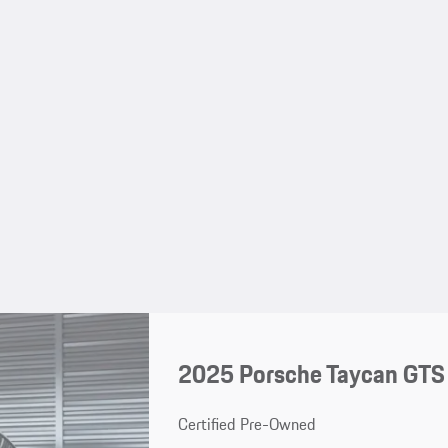
2025 Porsche Taycan GTS
Certified Pre-Owned