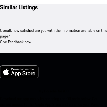
Similar Listings
Overall, how satisfied are you with the information available on this
page?
Give Feedback now
My Porsche for iOS
Download our app easily by scanning the QR code below. Get
instant access to the Apple App Store and enhance your Porsche