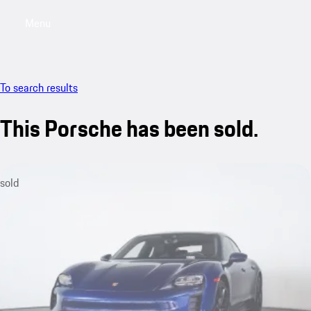
Menu
My saved searches, 0 searches saved
My sa
To search results
This Porsche has been sold.
sold