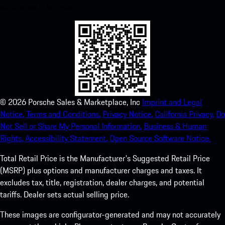
experience in no time.
©
2026
Porsche Sales & Marketplace, Inc
Imprint and Legal
Notice.
Terms and Conditions.
Privacy Notice.
California Privacy.
Do
Not Sell or Share My Personal Information.
Business & Human
Rights.
Accessibility Statement.
Open Source Software Notice.
Total Retail Price is the Manufacturer's Suggested Retail Price
(MSRP) plus options and manufacturer charges and taxes. It
excludes tax, title, registration, dealer charges, and potential
tariffs. Dealer sets actual selling price.
These images are configurator-generated and may not accurately