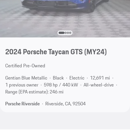
2024 Porsche Taycan GTS (MY24)
Certified Pre-Owned
Gentian Blue Metallic
Black
Electric
12,691 mi
1 previous owner
598 hp / 440 kW
All-wheel-drive
Range (EPA estimate): 246 mi
Porsche Riverside
Riverside, CA, 92504