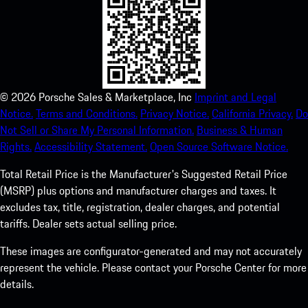
©
2026
Porsche Sales & Marketplace, Inc
Imprint and Legal
Notice.
Terms and Conditions.
Privacy Notice.
California Privacy.
Do
Not Sell or Share My Personal Information.
Business & Human
Rights.
Accessibility Statement.
Open Source Software Notice.
Total Retail Price is the Manufacturer's Suggested Retail Price
(MSRP) plus options and manufacturer charges and taxes. It
excludes tax, title, registration, dealer charges, and potential
tariffs. Dealer sets actual selling price.
These images are configurator-generated and may not accurately
represent the vehicle. Please contact your Porsche Center for more
details.