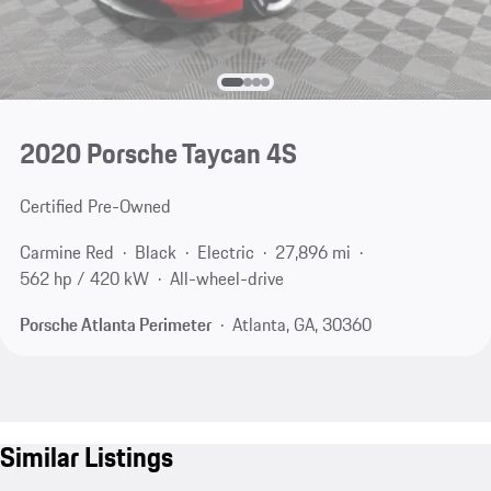
2020 Porsche Taycan 4S
Certified Pre-Owned
Carmine Red
Black
Electric
27,896 mi
562 hp / 420 kW
All-wheel-drive
Porsche Atlanta Perimeter
Atlanta, GA, 30360
Similar Listings