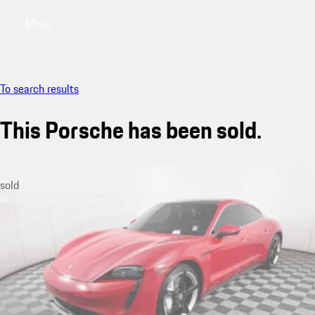
Menu
My saved searches, 0 searches saved
My sa
To search results
This Porsche has been sold.
sold