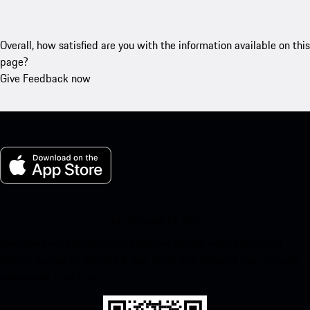
Overall, how satisfied are you with the information available on this
page?
Give Feedback now
My Porsche for iOS
Download our app easily by scanning the QR code below. Get
instant access to the Apple App Store and enhance your Porsche
experience in no time.