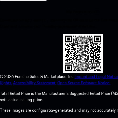
My Porsche for iOS
Download our app easily by scanning the QR code below. Get insta
Store and enhance your Porsche experience in no time.
©
2026
Porsche Sales & Marketplace, Inc
Imprint and Legal Notice
Rights.
Accessibility Statement.
Open Source Software Notice.
Total Retail Price is the Manufacturer's Suggested Retail Price (MSR
sets actual selling price.
These images are configurator-generated and may not accurately re