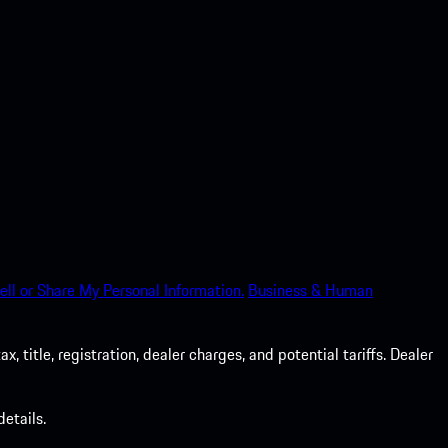
ell or Share My Personal Information.
Business & Human
 title, registration, dealer charges, and potential tariffs. Dealer
etails.