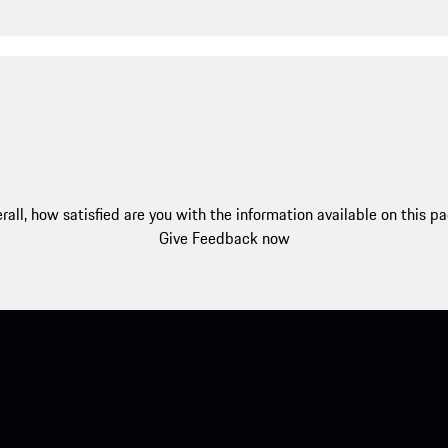
rall, how satisfied are you with the information available on this p
Give Feedback now