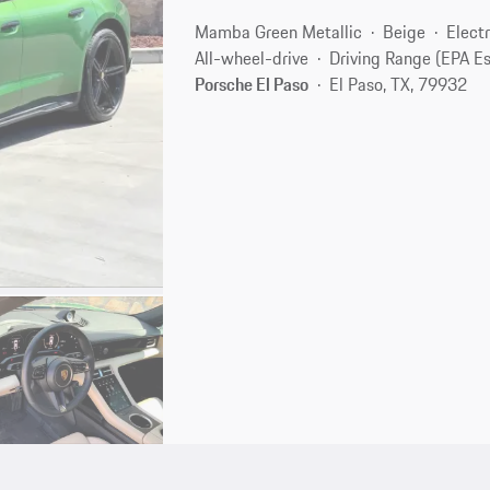
Mamba Green Metallic
Beige
Electr
All-wheel-drive
Driving Range (EPA E
Porsche El Paso
El Paso, TX, 79932