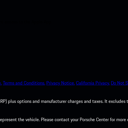
nt access to the Apple App
.
Terms and Conditions.
Privacy Notice.
California Privacy.
Do Not S
P) plus options and manufacturer charges and taxes. It excludes tax,
present the vehicle. Please contact your Porsche Center for more d