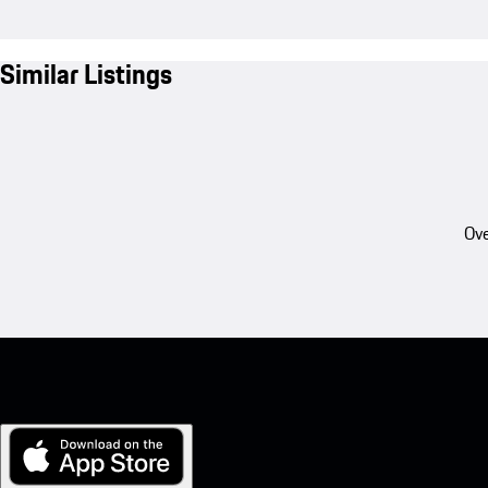
Similar Listings
Ove