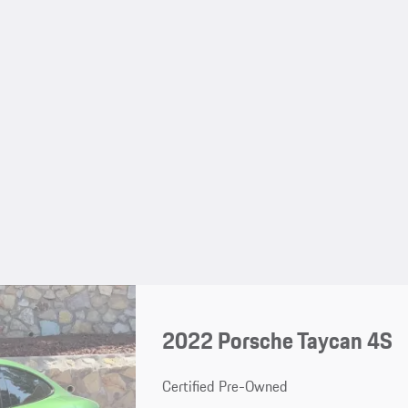
2022 Porsche Taycan 4S
Certified Pre-Owned