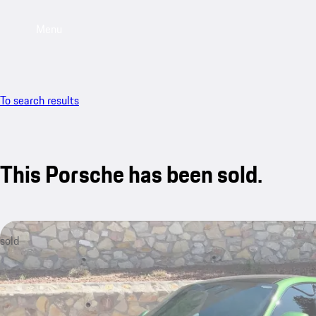
Menu
To search results
This Porsche has been sold.
sold