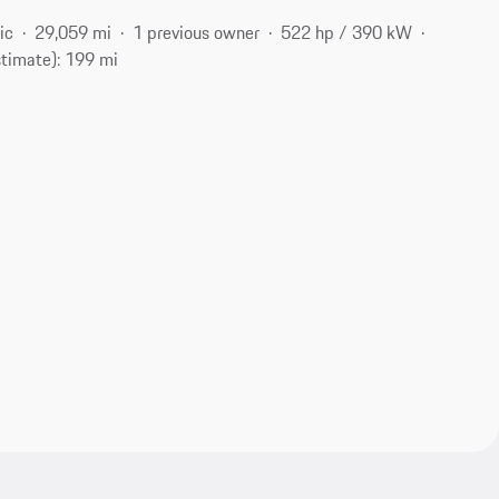
ic
29,059 mi
1 previous owner
522 hp / 390 kW
stimate): 199 mi