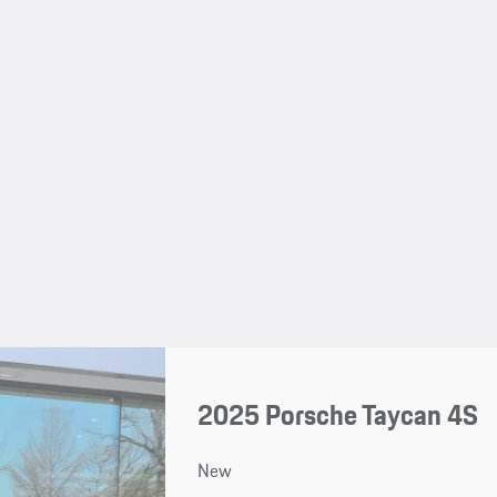
2025 Porsche Taycan 4S
New