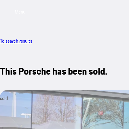
Menu
To search results
This Porsche has been sold.
sold