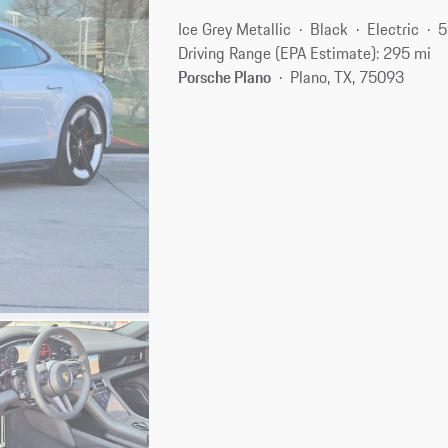
Ice Grey Metallic
Black
Electric
5
Driving Range (EPA Estimate): 295 mi
Porsche Plano
Plano, TX, 75093