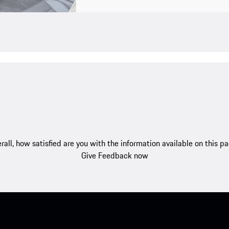
rall, how satisfied are you with the information available on this p
Give Feedback now