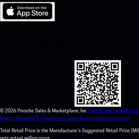
My Porsche for iOS
Download our app easily by scanning the QR code below. Get insta
Store and enhance your Porsche experience in no time.
©
2026
Porsche Sales & Marketplace, Inc
Imprint and Legal Notice
Rights.
Accessibility Statement.
Open Source Software Notice.
Total Retail Price is the Manufacturer's Suggested Retail Price (MSR
sets actual selling price.