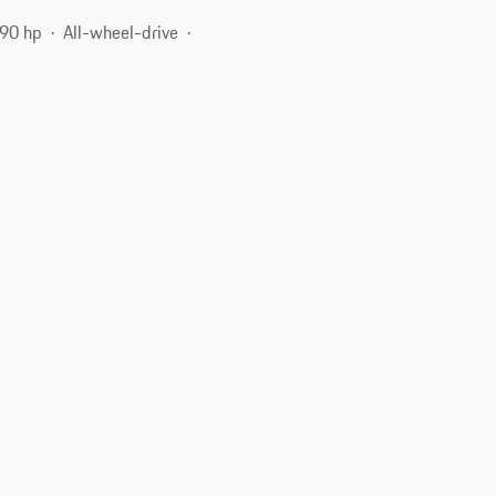
90 hp
All-wheel-drive