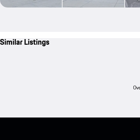
Similar Listings
Ove