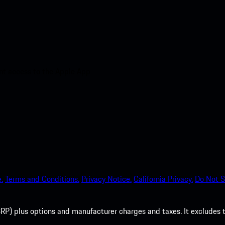
nt access to the Apple App
.
Terms and Conditions.
Privacy Notice.
California Privacy.
Do Not S
P) plus options and manufacturer charges and taxes. It excludes tax,