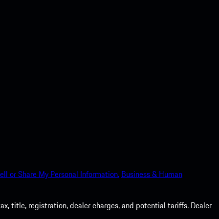
ell or Share My Personal Information.
Business & Human
 title, registration, dealer charges, and potential tariffs. Dealer