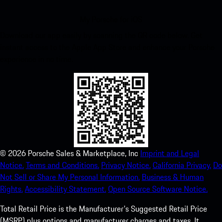
My Porsche for iOS
Download our app easily by scanning the QR code below. Get
instant access to the Apple App Store and enhance your Porsche
experience in no time.
©
2026
Porsche Sales & Marketplace, Inc
Imprint and Legal
Notice.
Terms and Conditions.
Privacy Notice.
California Privacy.
Do
Not Sell or Share My Personal Information.
Business & Human
Rights.
Accessibility Statement.
Open Source Software Notice.
Total Retail Price is the Manufacturer's Suggested Retail Price
(MSRP) plus options and manufacturer charges and taxes. It