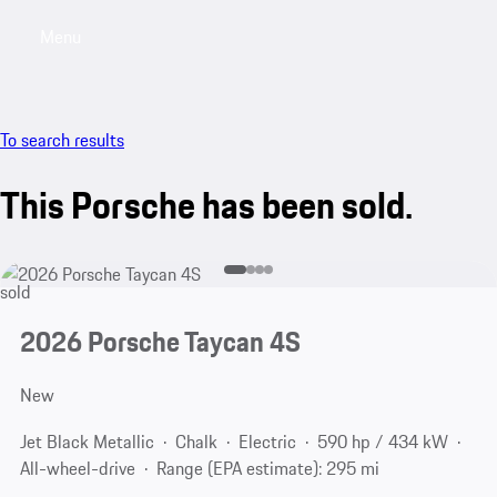
Menu
My saved searches, 0 searches saved
My sa
To search results
This Porsche has been sold.
sold
2026 Porsche Taycan 4S
New
Jet Black Metallic
Chalk
Electric
590 hp / 434 kW
All-wheel-drive
Range (EPA estimate): 295 mi