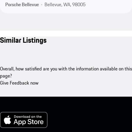
Porsche Bellevue
Bellevue, WA, 98005
Similar Listings
Overall, how satisfied are you with the information available on this
page?
Give Feedback now