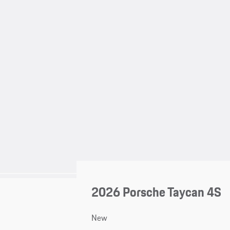
2026 Porsche Taycan 4S
New