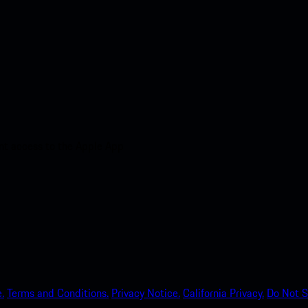
nt access to the Apple App
.
Terms and Conditions.
Privacy Notice.
California Privacy.
Do Not S