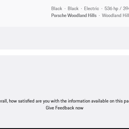
Black
Black
Electric
536 hp / 3
Porsche Woodland Hills
Woodland Hill
rall, how satisfied are you with the information available on this p
Give Feedback now