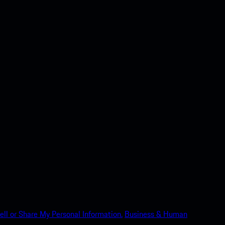
ell or Share My Personal Information.
Business & Human