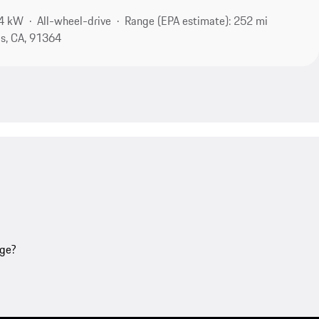
94 kW
All-wheel-drive
Range (EPA estimate): 252 mi
s, CA, 91364
age?