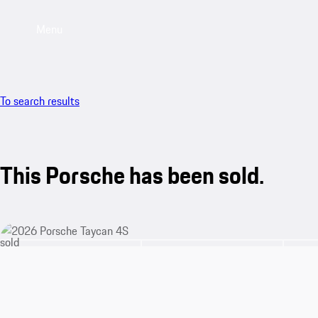
Menu
To search results
This Porsche has been sold.
sold