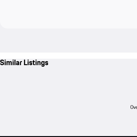
Similar Listings
Ove