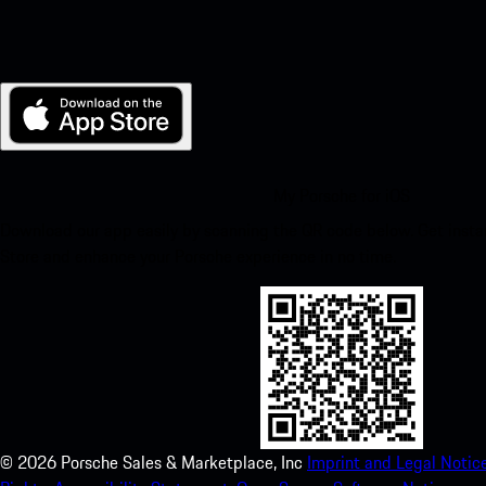
My Porsche for iOS
Download our app easily by scanning the QR code below. Get insta
Store and enhance your Porsche experience in no time.
©
2026
Porsche Sales & Marketplace, Inc
Imprint and Legal Notice